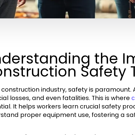
derstanding the I
nstruction Safety 
e construction industry, safety is paramount. 
ial losses, and even fatalities. This is where
c
tial. It helps workers learn crucial safety pr
stand proper equipment use, fostering a sa