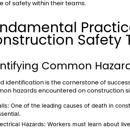
e of safety within their teams.
ndamental Practic
nstruction Safety 
entifying Common Hazards
d identification is the cornerstone of success
n hazards encountered on construction sit
lls:
One of the leading causes of death in constru
sential.
lectrical Hazards:
Workers must learn about live 