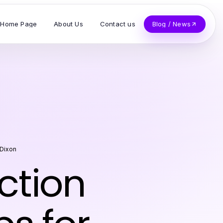
Home Page
About Us
Contact us
Blog / News
Dixon
ction