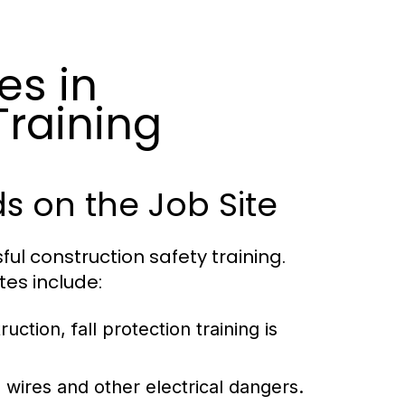
es in
Training
 on the Job Site
ful construction safety training.
es include:
ction, fall protection training is
wires and other electrical dangers.