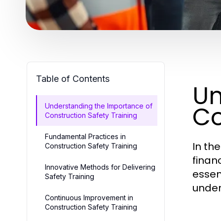
Table of Contents
Un
Co
Understanding the Importance of
Construction Safety Training
Fundamental Practices in
In th
Construction Safety Training
financ
Innovative Methods for Delivering
essen
Safety Training
under
Continuous Improvement in
Construction Safety Training