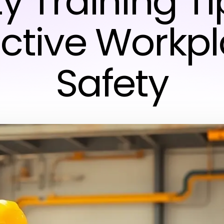
y Training Ti
ective Workp
Safety