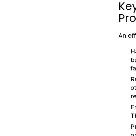
Key
Pr
An ef
H
b
f
R
o
r
E
T
Pr
o