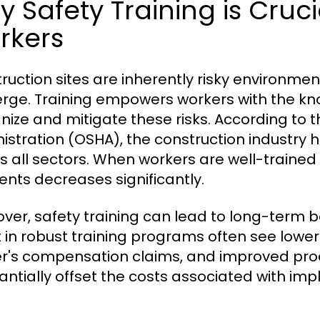
 Safety Training is Cruci
rkers
ruction sites are inherently risky environme
rge. Training empowers workers with the kn
nize and mitigate these risks. According to 
istration (OSHA), the construction industry 
s all sectors. When workers are well-trained i
ents decreases significantly.
ver, safety training can lead to long-term b
t in robust training programs often see low
r's compensation claims, and improved prod
antially offset the costs associated with impl