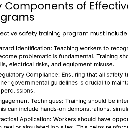
 Components of Effective
ograms
fective safety training program must includ
azard Identification:
Teaching workers to recogn
ecome problematic is fundamental. Training sh
alls, electrical risks, and equipment misuse.
egulatory Compliance:
Ensuring that all safety 
ther governmental guidelines is crucial to maint
epercussions.
ngagement Techniques:
Training should be inter
his can include hands-on demonstrations, simula
actical Application:
Workers should have opportu
n real or simulated job sites. This helps reinfo