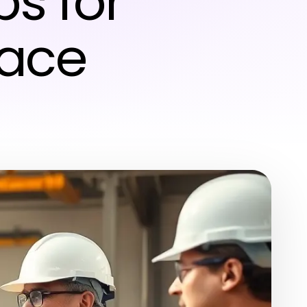
ps for
lace