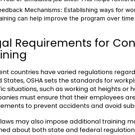
eedback Mechanisms:
Establishing ways for wo
raining can help improve the program over time
al Requirements for Con
ining
rent countries have varied regulations regardi
d States, OSHA sets the standards for workpl
fic situations, such as working at heights or
nies must ensure that their employees are 
rements to prevent accidents and avoid subst
 laws may also impose additional training 
med about both state and federal regulation