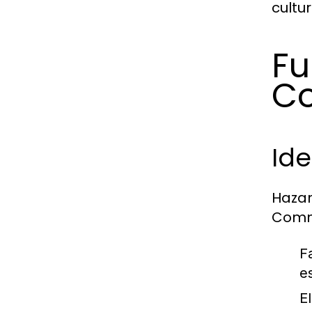
cultur
Fu
Co
Id
Hazar
Commo
Fa
es
E