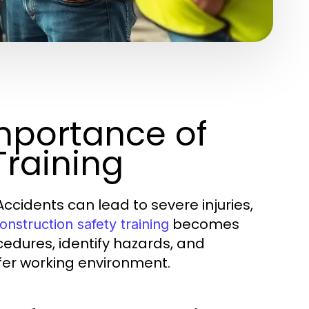
mportance of
Training
Accidents can lead to severe injuries,
becomes
onstruction safety training
ocedures, identify hazards, and
fer working environment.