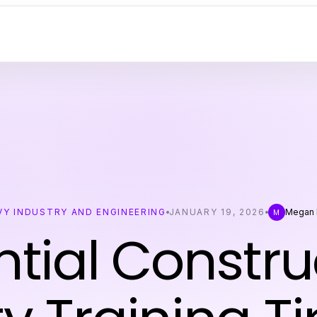
VY INDUSTRY AND ENGINEERING
JANUARY 19, 2026
Megan 
M
ntial Constru