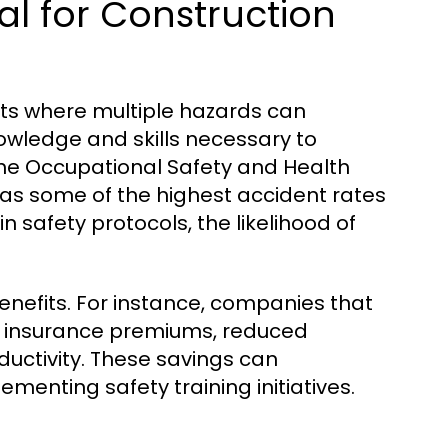
al for Construction
nts where multiple hazards can
owledge and skills necessary to
the Occupational Safety and Health
has some of the highest accident rates
n safety protocols, the likelihood of
enefits. For instance, companies that
er insurance premiums, reduced
uctivity. These savings can
ementing safety training initiatives.