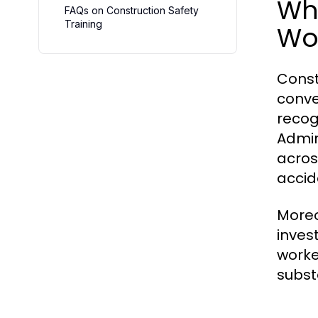
Why
FAQs on Construction Safety
Training
Wo
Const
conve
recog
Admin
acros
accid
Moreo
inves
worke
subst