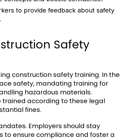
rkers to provide feedback about safety
.
struction Safety
ng construction safety training. In the
ace safety, mandating training for
 handling hazardous materials.
trained according to these legal
antial fines.
mandates. Employers should stay
s to ensure compliance and foster a