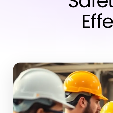
Safet
Eff