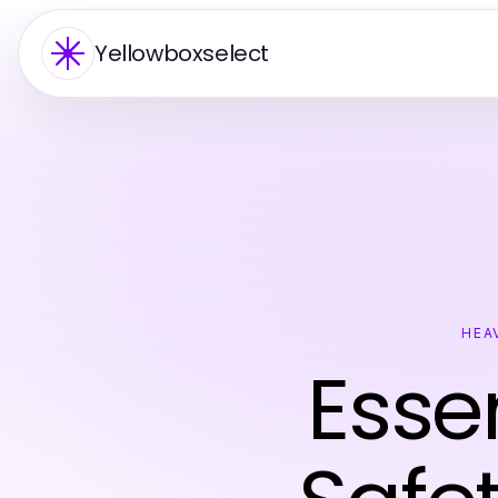
Yellowboxselect
HEA
Esse