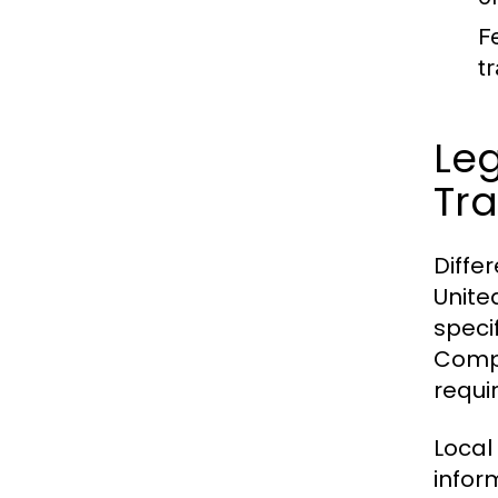
F
t
Leg
Tra
Diffe
Unite
speci
Compa
requi
Local
infor