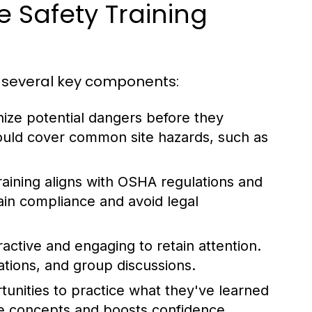
 Safety Training
e several key components:
ize potential dangers before they
ould cover common site hazards, such as
training aligns with OSHA regulations and
ain compliance and avoid legal
active and engaging to retain attention.
tions, and group discussions.
nities to practice what they've learned
rce concepts and boosts confidence.