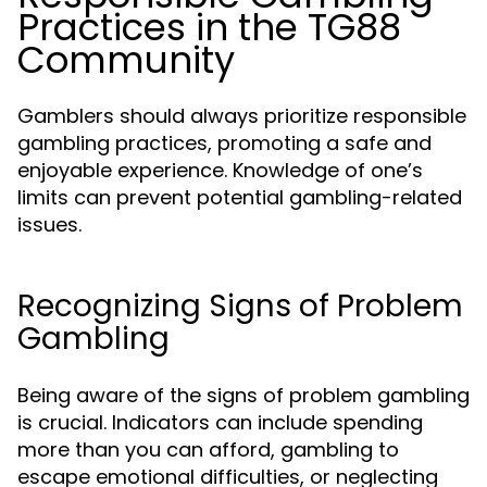
Practices in the TG88
Community
Gamblers should always prioritize responsible
gambling practices, promoting a safe and
enjoyable experience. Knowledge of one’s
limits can prevent potential gambling-related
issues.
Recognizing Signs of Problem
Gambling
Being aware of the signs of problem gambling
is crucial. Indicators can include spending
more than you can afford, gambling to
escape emotional difficulties, or neglecting