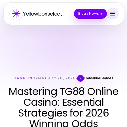
Yellowboxselect
Blog / News
GAMBLING
JANUARY 28, 2026
Emmanuel James
E
Mastering TG88 Online
Casino: Essential
Strategies for 2026
Winning Odds