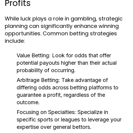
Profits
While luck plays a role in gambling, strategic
planning can significantly enhance winning
opportunities. Common betting strategies
include:
Value Betting:
Look for odds that offer
potential payouts higher than their actual
probability of occurring.
Arbitrage Betting:
Take advantage of
differing odds across betting platforms to
guarantee a profit, regardless of the
outcome.
Focusing on Specialties:
Specialize in
specific sports or leagues to leverage your
expertise over general bettors.