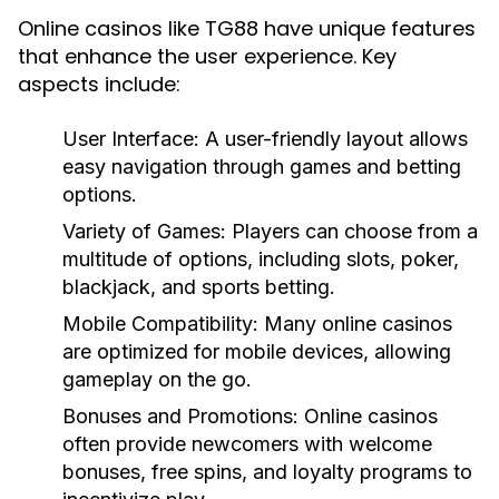
Online casinos like TG88 have unique features
that enhance the user experience. Key
aspects include:
User Interface:
A user-friendly layout allows
easy navigation through games and betting
options.
Variety of Games:
Players can choose from a
multitude of options, including slots, poker,
blackjack, and sports betting.
Mobile Compatibility:
Many online casinos
are optimized for mobile devices, allowing
gameplay on the go.
Bonuses and Promotions:
Online casinos
often provide newcomers with welcome
bonuses, free spins, and loyalty programs to