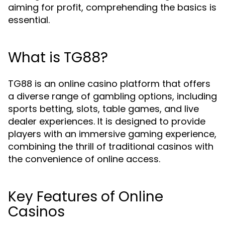
aiming for profit, comprehending the basics is
essential.
What is TG88?
TG88 is an online casino platform that offers
a diverse range of gambling options, including
sports betting, slots, table games, and live
dealer experiences. It is designed to provide
players with an immersive gaming experience,
combining the thrill of traditional casinos with
the convenience of online access.
Key Features of Online
Casinos