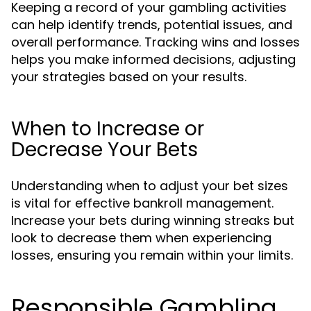
Keeping a record of your gambling activities
can help identify trends, potential issues, and
overall performance. Tracking wins and losses
helps you make informed decisions, adjusting
your strategies based on your results.
When to Increase or
Decrease Your Bets
Understanding when to adjust your bet sizes
is vital for effective bankroll management.
Increase your bets during winning streaks but
look to decrease them when experiencing
losses, ensuring you remain within your limits.
Responsible Gambling