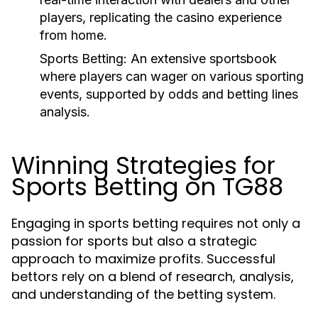
players, replicating the casino experience
from home.
Sports Betting:
An extensive sportsbook
where players can wager on various sporting
events, supported by odds and betting lines
analysis.
Winning Strategies for
Sports Betting on TG88
Engaging in sports betting requires not only a
passion for sports but also a strategic
approach to maximize profits. Successful
bettors rely on a blend of research, analysis,
and understanding of the betting system.