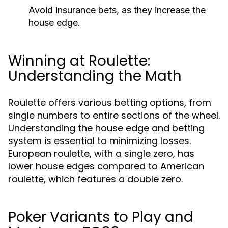
Avoid insurance bets, as they increase the
house edge.
Winning at Roulette:
Understanding the Math
Roulette offers various betting options, from
single numbers to entire sections of the wheel.
Understanding the house edge and betting
system is essential to minimizing losses.
European roulette, with a single zero, has
lower house edges compared to American
roulette, which features a double zero.
Poker Variants to Play and