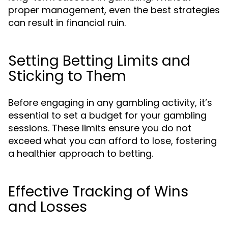
proper management, even the best strategies
can result in financial ruin.
Setting Betting Limits and
Sticking to Them
Before engaging in any gambling activity, it’s
essential to set a budget for your gambling
sessions. These limits ensure you do not
exceed what you can afford to lose, fostering
a healthier approach to betting.
Effective Tracking of Wins
and Losses