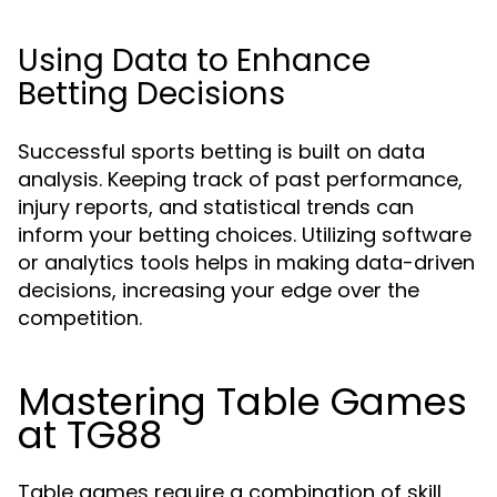
Using Data to Enhance
Betting Decisions
Successful sports betting is built on data
analysis. Keeping track of past performance,
injury reports, and statistical trends can
inform your betting choices. Utilizing software
or analytics tools helps in making data-driven
decisions, increasing your edge over the
competition.
Mastering Table Games
at TG88
Table games require a combination of skill,