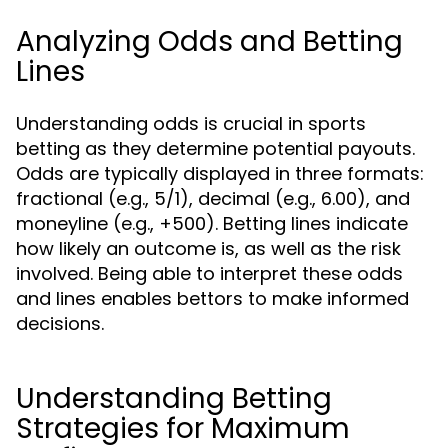
Analyzing Odds and Betting
Lines
Understanding odds is crucial in sports
betting as they determine potential payouts.
Odds are typically displayed in three formats:
fractional (e.g., 5/1), decimal (e.g., 6.00), and
moneyline (e.g., +500). Betting lines indicate
how likely an outcome is, as well as the risk
involved. Being able to interpret these odds
and lines enables bettors to make informed
decisions.
Understanding Betting
Strategies for Maximum