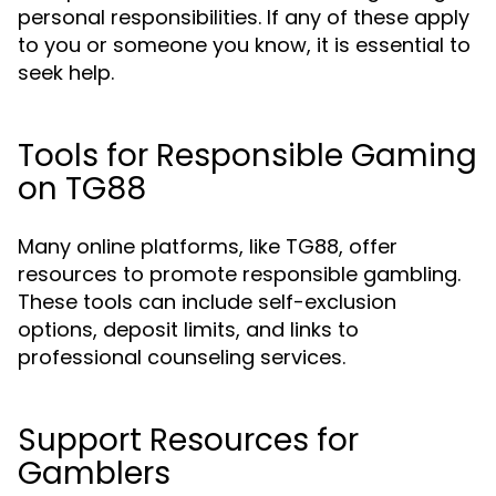
personal responsibilities. If any of these apply
to you or someone you know, it is essential to
seek help.
Tools for Responsible Gaming
on TG88
Many online platforms, like TG88, offer
resources to promote responsible gambling.
These tools can include self-exclusion
options, deposit limits, and links to
professional counseling services.
Support Resources for
Gamblers