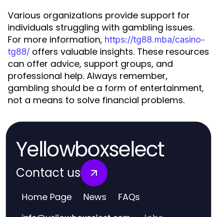
Various organizations provide support for
individuals struggling with gambling issues.
For more information,
https://tg88.mba/casino-
offers valuable insights. These resources
tg88/
can offer advice, support groups, and
professional help. Always remember,
gambling should be a form of entertainment,
not a means to solve financial problems.
Yellowboxselect
Contact us
Home Page
News
FAQs