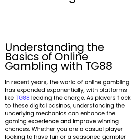
Understanding the
Basics of Online
Gambling with TG88
In recent years, the world of online gambling
has expanded exponentially, with platforms
like
leading the charge. As players flock
TG88
to these digital casinos, understanding the
underlying mechanics can enhance the
gaming experience and improve winning
chances. Whether you are a casual player
looking to have fun or a seasoned gambler