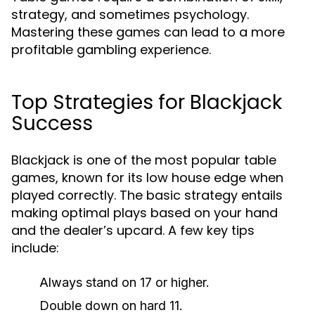
strategy, and sometimes psychology.
Mastering these games can lead to a more
profitable gambling experience.
Top Strategies for Blackjack
Success
Blackjack is one of the most popular table
games, known for its low house edge when
played correctly. The basic strategy entails
making optimal plays based on your hand
and the dealer’s upcard. A few key tips
include:
Always stand on 17 or higher.
Double down on hard 11.