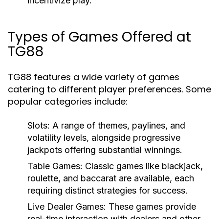
incentivize play.
Types of Games Offered at
TG88
TG88 features a wide variety of games
catering to different player preferences. Some
popular categories include:
Slots:
A range of themes, paylines, and
volatility levels, alongside progressive
jackpots offering substantial winnings.
Table Games:
Classic games like blackjack,
roulette, and baccarat are available, each
requiring distinct strategies for success.
Live Dealer Games:
These games provide
real-time interaction with dealers and other