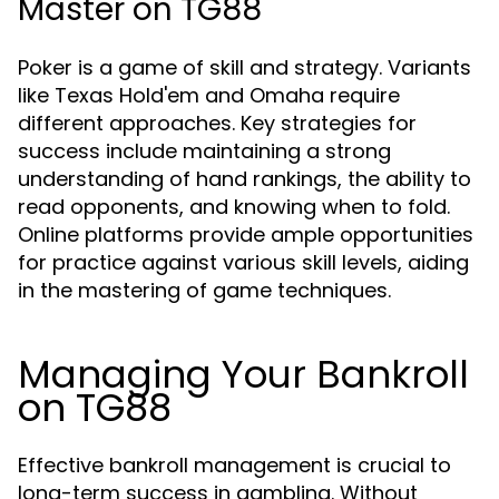
Master on TG88
Poker is a game of skill and strategy. Variants
like Texas Hold'em and Omaha require
different approaches. Key strategies for
success include maintaining a strong
understanding of hand rankings, the ability to
read opponents, and knowing when to fold.
Online platforms provide ample opportunities
for practice against various skill levels, aiding
in the mastering of game techniques.
Managing Your Bankroll
on TG88
Effective bankroll management is crucial to
long-term success in gambling. Without