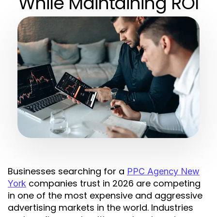
While Maintaining ROI
Businesses searching for a
PPC Agency New
companies trust in 2026 are competing
York
in one of the most expensive and aggressive
advertising markets in the world. Industries