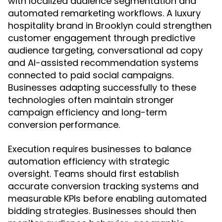
with localized audience segmentation and
automated remarketing workflows. A luxury
hospitality brand in Brooklyn could strengthen
customer engagement through predictive
audience targeting, conversational ad copy
and AI-assisted recommendation systems
connected to paid social campaigns.
Businesses adapting successfully to these
technologies often maintain stronger
campaign efficiency and long-term
conversion performance.
Execution requires businesses to balance
automation efficiency with strategic
oversight. Teams should first establish
accurate conversion tracking systems and
measurable KPIs before enabling automated
bidding strategies. Businesses should then