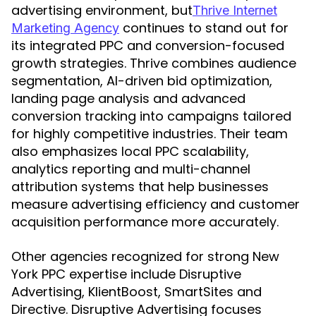
advertising environment, but
Thrive Internet
continues to stand out for
Marketing Agency
its integrated PPC and conversion-focused
growth strategies. Thrive combines audience
segmentation, AI-driven bid optimization,
landing page analysis and advanced
conversion tracking into campaigns tailored
for highly competitive industries. Their team
also emphasizes local PPC scalability,
analytics reporting and multi-channel
attribution systems that help businesses
measure advertising efficiency and customer
acquisition performance more accurately.
Other agencies recognized for strong New
York PPC expertise include Disruptive
Advertising, KlientBoost, SmartSites and
Directive. Disruptive Advertising focuses