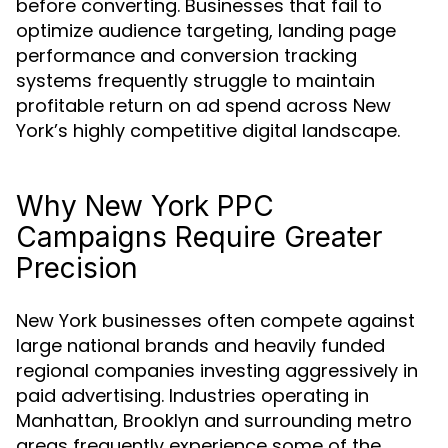
before converting. Businesses that fail to
optimize audience targeting, landing page
performance and conversion tracking
systems frequently struggle to maintain
profitable return on ad spend across New
York’s highly competitive digital landscape.
Why New York PPC
Campaigns Require Greater
Precision
New York businesses often compete against
large national brands and heavily funded
regional companies investing aggressively in
paid advertising. Industries operating in
Manhattan, Brooklyn and surrounding metro
areas frequently experience some of the