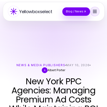
Yellowboxselect
Blog / News
NEWS & MEDIA PUBLISHERS
MAY 10, 2026
Albert Porter
A
New York PPC
Agencies: Managing
Premium Ad Costs