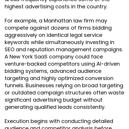
highest advertising costs in the country.
For example, a Manhattan law firm may
compete against dozens of firms bidding
aggressively on identical legal service
keywords while simultaneously investing in
SEO and reputation management campaigns.
A New York SaaS company could face
venture-backed competitors using AI-driven
bidding systems, advanced audience
targeting and highly optimized conversion
funnels. Businesses relying on broad targeting
or outdated campaign structures often waste
significant advertising budget without
generating qualified leads consistently.
Execution begins with conducting detailed
audience and competitor analysis before