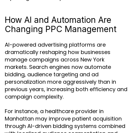
How AI and Automation Are
Changing PPC Management
AI-powered advertising platforms are
dramatically reshaping how businesses
manage campaigns across New York
markets. Search engines now automate
bidding, audience targeting and ad
personalization more aggressively than in
previous years, increasing both efficiency and
campaign complexity.
For instance, a healthcare provider in
Manhattan may improve patient acquisition
through AI-driven bidding systems combined