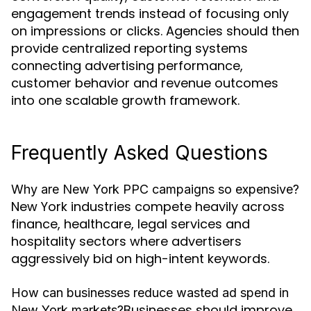
engagement trends instead of focusing only
on impressions or clicks. Agencies should then
provide centralized reporting systems
connecting advertising performance,
customer behavior and revenue outcomes
into one scalable growth framework.
Frequently Asked Questions
Why are New York PPC campaigns so expensive?
New York industries compete heavily across
finance, healthcare, legal services and
hospitality sectors where advertisers
aggressively bid on high-intent keywords.
How can businesses reduce wasted ad spend in
Businesses should improve
New York markets?