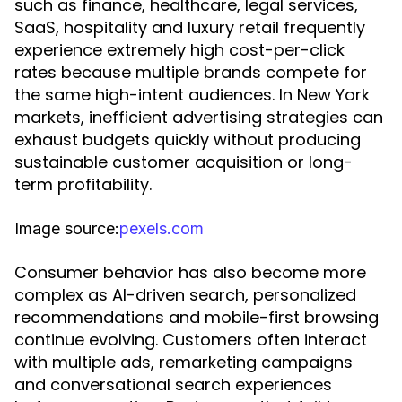
such as finance, healthcare, legal services,
SaaS, hospitality and luxury retail frequently
experience extremely high cost-per-click
rates because multiple brands compete for
the same high-intent audiences. In New York
markets, inefficient advertising strategies can
exhaust budgets quickly without producing
sustainable customer acquisition or long-
term profitability.
Image source:
pexels.com
Consumer behavior has also become more
complex as AI-driven search, personalized
recommendations and mobile-first browsing
continue evolving. Customers often interact
with multiple ads, remarketing campaigns
and conversational search experiences