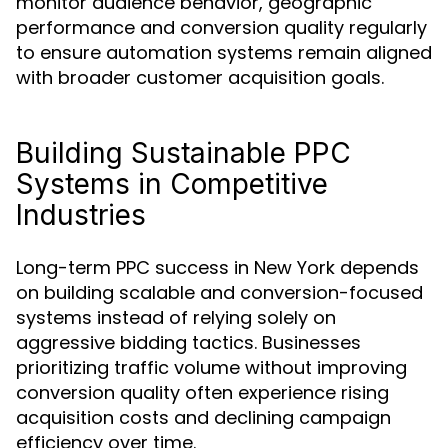
monitor audience behavior, geographic
performance and conversion quality regularly
to ensure automation systems remain aligned
with broader customer acquisition goals.
Building Sustainable PPC
Systems in Competitive
Industries
Long-term PPC success in New York depends
on building scalable and conversion-focused
systems instead of relying solely on
aggressive bidding tactics. Businesses
prioritizing traffic volume without improving
conversion quality often experience rising
acquisition costs and declining campaign
efficiency over time.