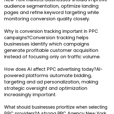
audience segmentation, optimize landing
pages and refine keyword targeting while
monitoring conversion quality closely.
Why is conversion tracking important in PPC
Conversion tracking helps
campaigns?
businesses identify which campaigns
generate profitable customer acquisition
instead of focusing only on traffic volume.
AI-
How does AI affect PPC advertising today?
powered platforms automate bidding,
targeting and ad personalization, making
strategic oversight and optimization
increasingly important.
What should businesses prioritize when selecting
A strong PPC Agency New York
PPC providers?