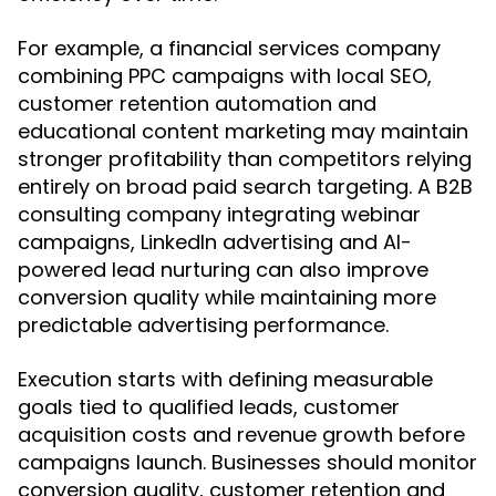
For example, a financial services company
combining PPC campaigns with local SEO,
customer retention automation and
educational content marketing may maintain
stronger profitability than competitors relying
entirely on broad paid search targeting. A B2B
consulting company integrating webinar
campaigns, LinkedIn advertising and AI-
powered lead nurturing can also improve
conversion quality while maintaining more
predictable advertising performance.
Execution starts with defining measurable
goals tied to qualified leads, customer
acquisition costs and revenue growth before
campaigns launch. Businesses should monitor
conversion quality, customer retention and