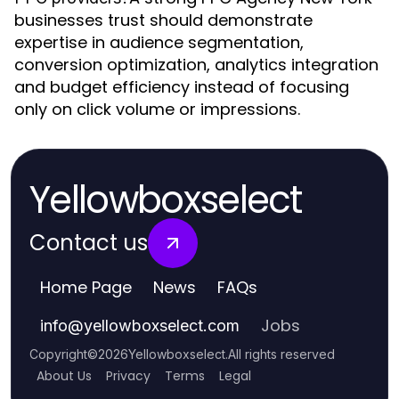
businesses trust should demonstrate
expertise in audience segmentation,
conversion optimization, analytics integration
and budget efficiency instead of focusing
only on click volume or impressions.
Yellowboxselect
Contact us
Home Page
News
FAQs
Jobs
info
@
yellowboxselect.com
Copyright
©
2026
Yellowboxselect
.
All rights reserved
About Us
Privacy
Terms
Legal