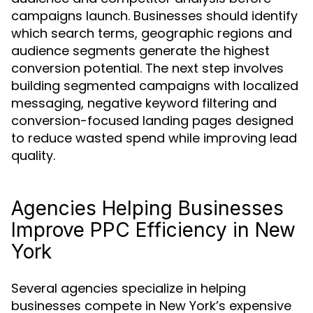
campaigns launch. Businesses should identify
which search terms, geographic regions and
audience segments generate the highest
conversion potential. The next step involves
building segmented campaigns with localized
messaging, negative keyword filtering and
conversion-focused landing pages designed
to reduce wasted spend while improving lead
quality.
Agencies Helping Businesses
Improve PPC Efficiency in New
York
Several agencies specialize in helping
businesses compete in New York’s expensive