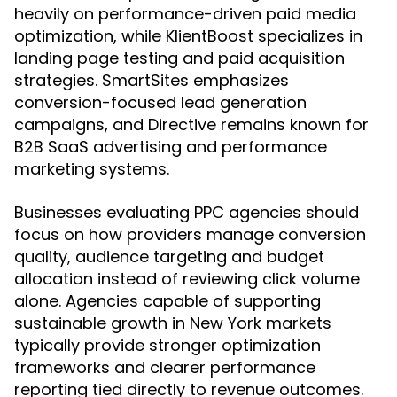
heavily on performance-driven paid media
optimization, while KlientBoost specializes in
landing page testing and paid acquisition
strategies. SmartSites emphasizes
conversion-focused lead generation
campaigns, and Directive remains known for
B2B SaaS advertising and performance
marketing systems.
Businesses evaluating PPC agencies should
focus on how providers manage conversion
quality, audience targeting and budget
allocation instead of reviewing click volume
alone. Agencies capable of supporting
sustainable growth in New York markets
typically provide stronger optimization
frameworks and clearer performance
reporting tied directly to revenue outcomes.