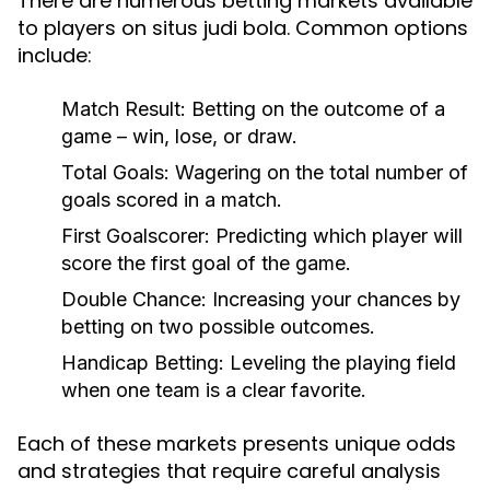
There are numerous betting markets available
to players on situs judi bola. Common options
include:
Match Result:
Betting on the outcome of a
game – win, lose, or draw.
Total Goals:
Wagering on the total number of
goals scored in a match.
First Goalscorer:
Predicting which player will
score the first goal of the game.
Double Chance:
Increasing your chances by
betting on two possible outcomes.
Handicap Betting:
Leveling the playing field
when one team is a clear favorite.
Each of these markets presents unique odds
and strategies that require careful analysis