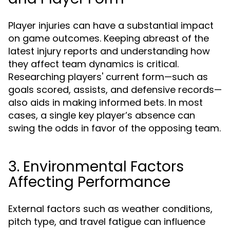
Player injuries can have a substantial impact
on game outcomes. Keeping abreast of the
latest injury reports and understanding how
they affect team dynamics is critical.
Researching players' current form—such as
goals scored, assists, and defensive records—
also aids in making informed bets. In most
cases, a single key player’s absence can
swing the odds in favor of the opposing team.
3. Environmental Factors
Affecting Performance
External factors such as weather conditions,
pitch type, and travel fatigue can influence