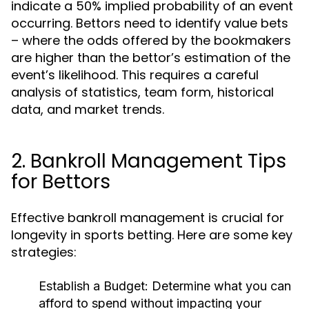
indicate a 50% implied probability of an event
occurring. Bettors need to identify value bets
– where the odds offered by the bookmakers
are higher than the bettor’s estimation of the
event’s likelihood. This requires a careful
analysis of statistics, team form, historical
data, and market trends.
2. Bankroll Management Tips
for Bettors
Effective bankroll management is crucial for
longevity in sports betting. Here are some key
strategies:
Establish a Budget:
Determine what you can
afford to spend without impacting your