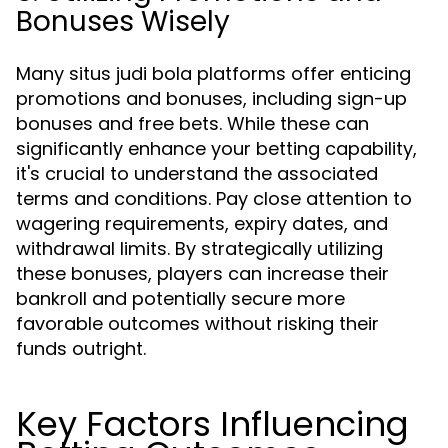
Bonuses Wisely
Many situs judi bola platforms offer enticing
promotions and bonuses, including sign-up
bonuses and free bets. While these can
significantly enhance your betting capability,
it's crucial to understand the associated
terms and conditions. Pay close attention to
wagering requirements, expiry dates, and
withdrawal limits. By strategically utilizing
these bonuses, players can increase their
bankroll and potentially secure more
favorable outcomes without risking their
funds outright.
Key Factors Influencing