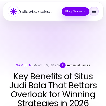
Yellowboxselect
Blog / News
GAMBLING
MAY 30, 2026
Emmanuel James
E
Key Benefits of Situs
Judi Bola That Bettors
Overlook for Winning
Strategies in 2026