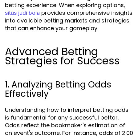
betting experience. When exploring options,
provides comprehensive insights
situs judi bola
into available betting markets and strategies
that can enhance your gameplay.
Advanced Betting
Strategies for Success
1. Analyzing Betting Odds
Effectively
Understanding how to interpret betting odds
is fundamental for any successful bettor.
Odds reflect the bookmaker's estimation of
an event's outcome. For instance, odds of 2.00