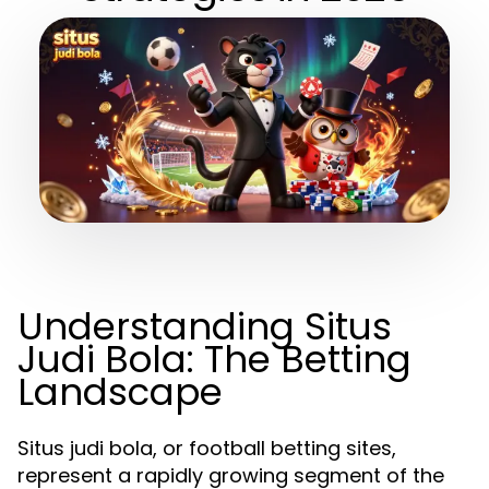
Understanding Situs
Judi Bola: The Betting
Landscape
Situs judi bola, or football betting sites,
represent a rapidly growing segment of the