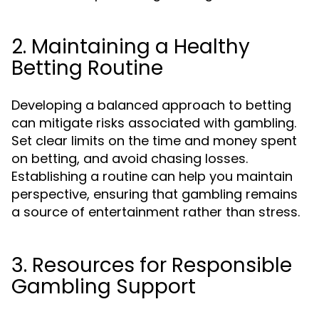
2. Maintaining a Healthy
Betting Routine
Developing a balanced approach to betting
can mitigate risks associated with gambling.
Set clear limits on the time and money spent
on betting, and avoid chasing losses.
Establishing a routine can help you maintain
perspective, ensuring that gambling remains
a source of entertainment rather than stress.
3. Resources for Responsible
Gambling Support