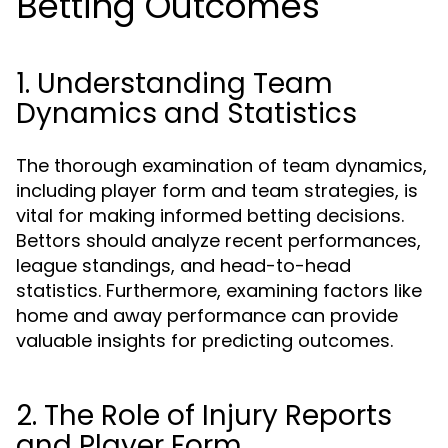
Betting Outcomes
1. Understanding Team
Dynamics and Statistics
The thorough examination of team dynamics,
including player form and team strategies, is
vital for making informed betting decisions.
Bettors should analyze recent performances,
league standings, and head-to-head
statistics. Furthermore, examining factors like
home and away performance can provide
valuable insights for predicting outcomes.
2. The Role of Injury Reports
and Player Form