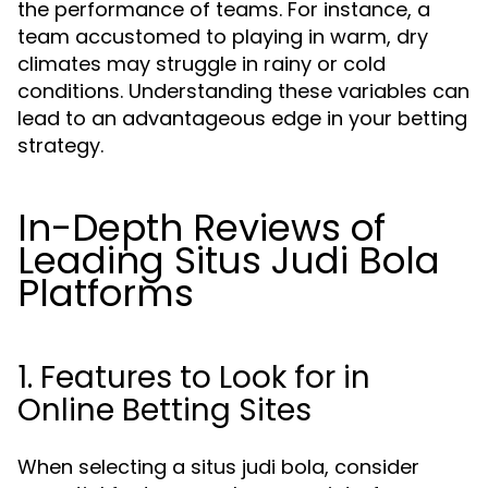
the performance of teams. For instance, a
team accustomed to playing in warm, dry
climates may struggle in rainy or cold
conditions. Understanding these variables can
lead to an advantageous edge in your betting
strategy.
In-Depth Reviews of
Leading Situs Judi Bola
Platforms
1. Features to Look for in
Online Betting Sites
When selecting a situs judi bola, consider