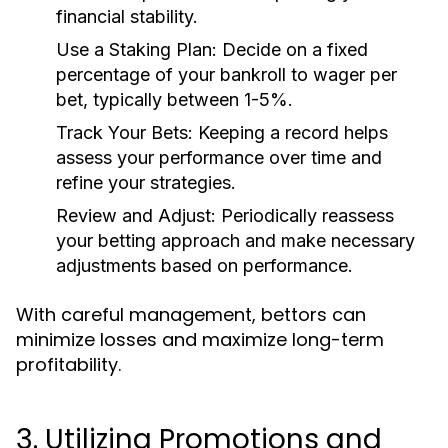
financial stability.
Use a Staking Plan:
Decide on a fixed
percentage of your bankroll to wager per
bet, typically between 1-5%.
Track Your Bets:
Keeping a record helps
assess your performance over time and
refine your strategies.
Review and Adjust:
Periodically reassess
your betting approach and make necessary
adjustments based on performance.
With careful management, bettors can
minimize losses and maximize long-term
profitability.
3. Utilizing Promotions and