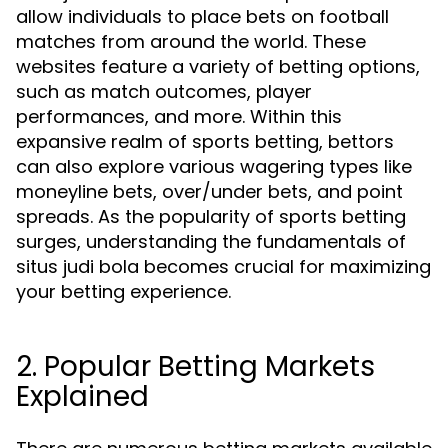
allow individuals to place bets on football
matches from around the world. These
websites feature a variety of betting options,
such as match outcomes, player
performances, and more. Within this
expansive realm of sports betting, bettors
can also explore various wagering types like
moneyline bets, over/under bets, and point
spreads. As the popularity of sports betting
surges, understanding the fundamentals of
situs judi bola becomes crucial for maximizing
your betting experience.
2. Popular Betting Markets
Explained