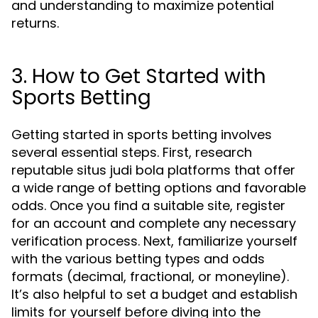
and understanding to maximize potential
returns.
3. How to Get Started with
Sports Betting
Getting started in sports betting involves
several essential steps. First, research
reputable situs judi bola platforms that offer
a wide range of betting options and favorable
odds. Once you find a suitable site, register
for an account and complete any necessary
verification process. Next, familiarize yourself
with the various betting types and odds
formats (decimal, fractional, or moneyline).
It’s also helpful to set a budget and establish
limits for yourself before diving into the