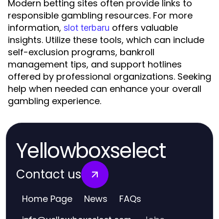
Modern betting sites often provide links to
responsible gambling resources. For more
information,
offers valuable
slot terbaru
insights. Utilize these tools, which can include
self-exclusion programs, bankroll
management tips, and support hotlines
offered by professional organizations. Seeking
help when needed can enhance your overall
gambling experience.
Yellowboxselect
Contact us
Home Page
News
FAQs