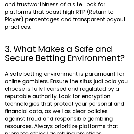
and trustworthiness of a site. Look for
platforms that boast high RTP (Return to
Player) percentages and transparent payout
practices.
3. What Makes a Safe and
Secure Betting Environment?
A safe betting environment is paramount for
online gamblers. Ensure the situs judi bola you
choose is fully licensed and regulated by a
reputable authority. Look for encryption
technologies that protect your personal and
financial data, as well as clear policies
against fraud and responsible gambling
resources. Always prioritize platforms that
promote ethical gambling practices.