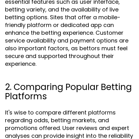
essential features such as user interface,
betting variety, and the availability of live
betting options. Sites that offer a mobile-
friendly platform or dedicated app can
enhance the betting experience. Customer
service availability and payment options are
also important factors, as bettors must feel
secure and supported throughout their
experience.
2. Comparing Popular Betting
Platforms
It's wise to compare different platforms
regarding odds, betting markets, and
promotions offered. User reviews and expert
analyses can provide insight into the reliability