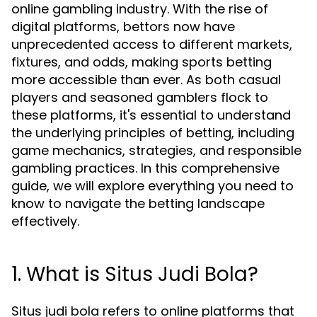
online gambling industry. With the rise of
digital platforms, bettors now have
unprecedented access to different markets,
fixtures, and odds, making sports betting
more accessible than ever. As both casual
players and seasoned gamblers flock to
these platforms, it's essential to understand
the underlying principles of betting, including
game mechanics, strategies, and responsible
gambling practices. In this comprehensive
guide, we will explore everything you need to
know to navigate the betting landscape
effectively.
1. What is Situs Judi Bola?
Situs judi bola refers to online platforms that