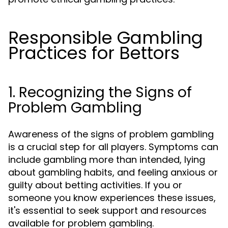
Responsible Gambling
Practices for Bettors
1. Recognizing the Signs of
Problem Gambling
Awareness of the signs of problem gambling
is a crucial step for all players. Symptoms can
include gambling more than intended, lying
about gambling habits, and feeling anxious or
guilty about betting activities. If you or
someone you know experiences these issues,
it's essential to seek support and resources
available for problem gambling.