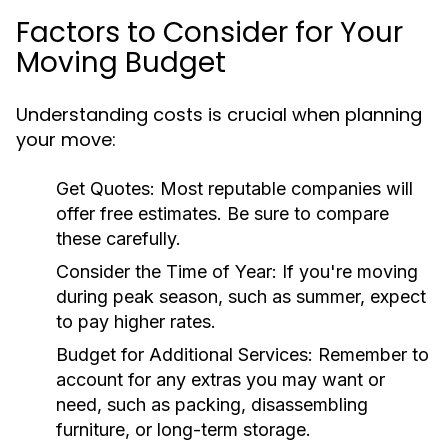
Factors to Consider for Your
Moving Budget
Understanding costs is crucial when planning
your move:
Get Quotes
: Most reputable companies will
offer free estimates. Be sure to compare
these carefully.
Consider the Time of Year
: If you're moving
during peak season, such as summer, expect
to pay higher rates.
Budget for Additional Services
: Remember to
account for any extras you may want or
need, such as packing, disassembling
furniture, or long-term storage.