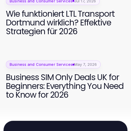
Business and Consumer Services
Jul 17, 2026
Wie funktioniert LTL Transport
Dortmund wirklich? Effektive
Strategien für 2026
Business and Consumer Services
May 7, 2026
Business SIM Only Deals UK for
Beginners: Everything You Need
to Know for 2026