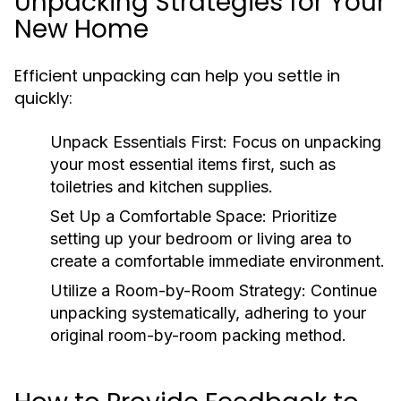
Unpacking Strategies for Your
New Home
Efficient unpacking can help you settle in
quickly:
Unpack Essentials First
: Focus on unpacking
your most essential items first, such as
toiletries and kitchen supplies.
Set Up a Comfortable Space
: Prioritize
setting up your bedroom or living area to
create a comfortable immediate environment.
Utilize a Room-by-Room Strategy
: Continue
unpacking systematically, adhering to your
original room-by-room packing method.