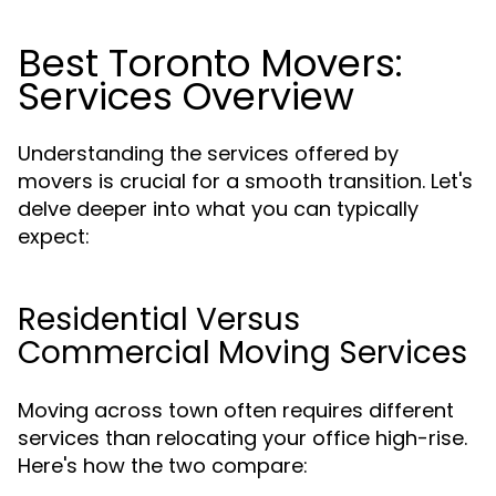
Best Toronto Movers:
Services Overview
Understanding the services offered by
movers is crucial for a smooth transition. Let's
delve deeper into what you can typically
expect:
Residential Versus
Commercial Moving Services
Moving across town often requires different
services than relocating your office high-rise.
Here's how the two compare: