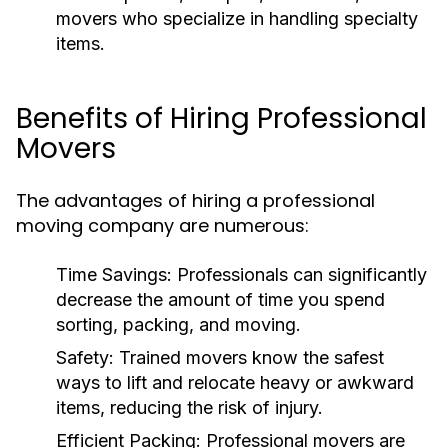
movers who specialize in handling specialty
items.
Benefits of Hiring Professional
Movers
The advantages of hiring a professional
moving company are numerous:
Time Savings
: Professionals can significantly
decrease the amount of time you spend
sorting, packing, and moving.
Safety
: Trained movers know the safest
ways to lift and relocate heavy or awkward
items, reducing the risk of injury.
Efficient Packing
: Professional movers are