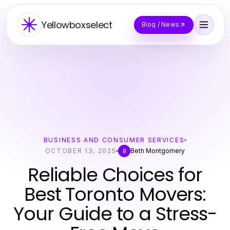
Yellowboxselect
Blog / News
BUSINESS AND CONSUMER SERVICES
OCTOBER 13, 2025
Beth Montgomery
B
Reliable Choices for
Best Toronto Movers:
Your Guide to a Stress-