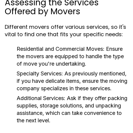
Assessing the Services
Offered by Movers
Different movers offer various services, so it's
vital to find one that fits your specific needs:
Residential and Commercial Moves
: Ensure
the movers are equipped to handle the type
of move you're undertaking.
Specialty Services
: As previously mentioned,
if you have delicate items, ensure the moving
company specializes in these services.
Additional Services
: Ask if they offer packing
supplies, storage solutions, and unpacking
assistance, which can take convenience to
the next level.