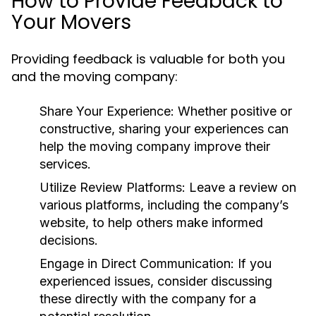
How to Provide Feedback to
Your Movers
Providing feedback is valuable for both you
and the moving company:
Share Your Experience
: Whether positive or
constructive, sharing your experiences can
help the moving company improve their
services.
Utilize Review Platforms
: Leave a review on
various platforms, including the company’s
website, to help others make informed
decisions.
Engage in Direct Communication
: If you
experienced issues, consider discussing
these directly with the company for a