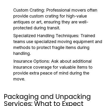
Custom Crating
: Professional movers often
provide custom crating for high-value
antiques or art, ensuring they are well-
protected during transit.
Specialized Handling Techniques
: Trained
teams use specialized moving equipment and
methods to protect fragile items during
handling.
Insurance Options
: Ask about additional
insurance coverage for valuable items to
provide extra peace of mind during the
move.
Packaging and Unpacking
Services: What to Expect