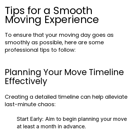
Tips for a Smooth
Moving Experience
To ensure that your moving day goes as
smoothly as possible, here are some
professional tips to follow:
Planning Your Move Timeline
Effectively
Creating a detailed timeline can help alleviate
last-minute chaos:
Start Early
: Aim to begin planning your move
at least a month in advance.