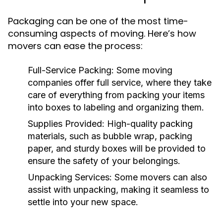
Packaging can be one of the most time-
consuming aspects of moving. Here’s how
movers can ease the process:
Full-Service Packing
: Some moving
companies offer full service, where they take
care of everything from packing your items
into boxes to labeling and organizing them.
Supplies Provided
: High-quality packing
materials, such as bubble wrap, packing
paper, and sturdy boxes will be provided to
ensure the safety of your belongings.
Unpacking Services
: Some movers can also
assist with unpacking, making it seamless to
settle into your new space.