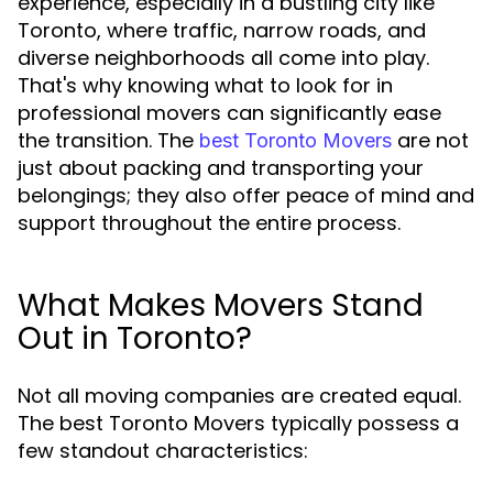
experience, especially in a bustling city like
Toronto, where traffic, narrow roads, and
diverse neighborhoods all come into play.
That's why knowing what to look for in
professional movers can significantly ease
the transition. The
are not
best Toronto Movers
just about packing and transporting your
belongings; they also offer peace of mind and
support throughout the entire process.
What Makes Movers Stand
Out in Toronto?
Not all moving companies are created equal.
The best Toronto Movers typically possess a
few standout characteristics: