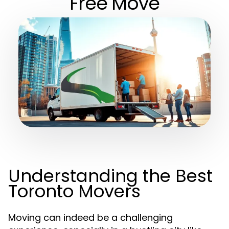
Free Move
Understanding the Best
Toronto Movers
Moving can indeed be a challenging