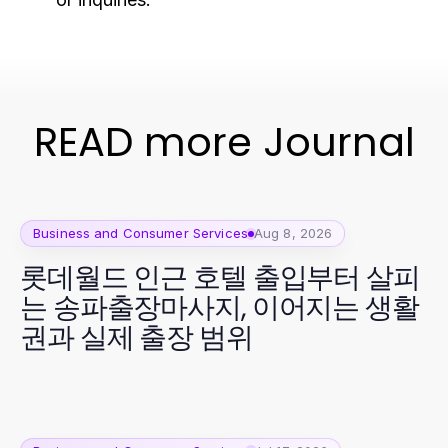
READ more Journal
Business and Consumer Services
Aug 8, 2026
롯데월드 인근 호텔 출입부터 살피
는 송파출장마사지, 이어지는 생활
권과 실제 출장 범위