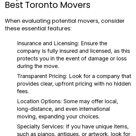
Best Toronto Movers
When evaluating potential movers, consider
these essential features:
Insurance and Licensing
: Ensure the
company is fully insured and licensed, as this
protects you in the event of damage or loss
during the move.
Transparent Pricing
: Look for a company that
provides clear, upfront pricing with no hidden
fees.
Location Options
: Some may offer local,
long-distance, and even international
moving, expanding your choices.
Specialty Services
: If you have unique items,
such as pianos, antiques, or artwork, look for