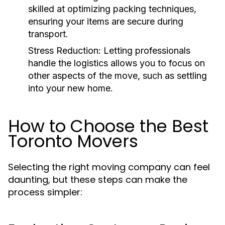
skilled at optimizing packing techniques,
ensuring your items are secure during
transport.
Stress Reduction
: Letting professionals
handle the logistics allows you to focus on
other aspects of the move, such as settling
into your new home.
How to Choose the Best
Toronto Movers
Selecting the right moving company can feel
daunting, but these steps can make the
process simpler: