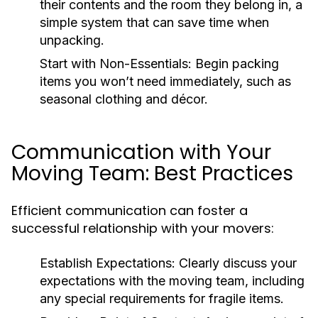
their contents and the room they belong in, a
simple system that can save time when
unpacking.
Start with Non-Essentials
: Begin packing
items you won’t need immediately, such as
seasonal clothing and décor.
Communication with Your
Moving Team: Best Practices
Efficient communication can foster a
successful relationship with your movers:
Establish Expectations
: Clearly discuss your
expectations with the moving team, including
any special requirements for fragile items.