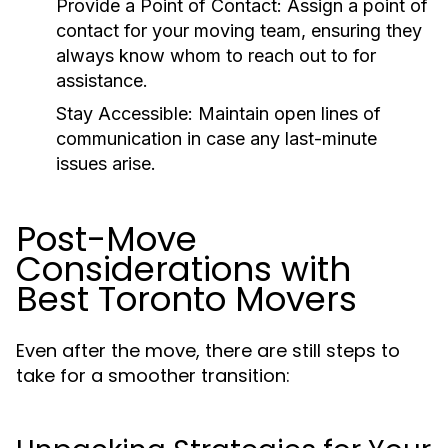
Provide a Point of Contact
: Assign a point of
contact for your moving team, ensuring they
always know whom to reach out to for
assistance.
Stay Accessible
: Maintain open lines of
communication in case any last-minute
issues arise.
Post-Move
Considerations with
Best Toronto Movers
Even after the move, there are still steps to
take for a smoother transition: