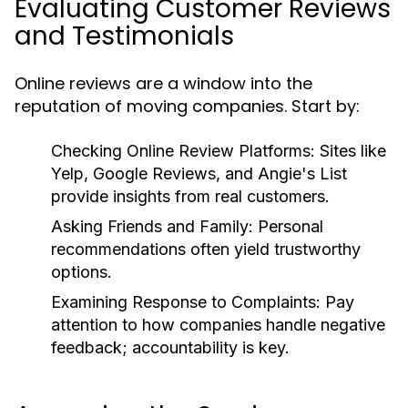
Evaluating Customer Reviews
and Testimonials
Online reviews are a window into the
reputation of moving companies. Start by:
Checking Online Review Platforms
: Sites like
Yelp, Google Reviews, and Angie's List
provide insights from real customers.
Asking Friends and Family
: Personal
recommendations often yield trustworthy
options.
Examining Response to Complaints
: Pay
attention to how companies handle negative
feedback; accountability is key.