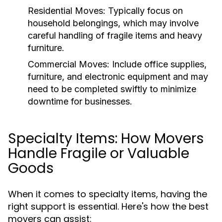
Residential Moves
: Typically focus on
household belongings, which may involve
careful handling of fragile items and heavy
furniture.
Commercial Moves
: Include office supplies,
furniture, and electronic equipment and may
need to be completed swiftly to minimize
downtime for businesses.
Specialty Items: How Movers
Handle Fragile or Valuable
Goods
When it comes to specialty items, having the
right support is essential. Here's how the best
movers can assist: