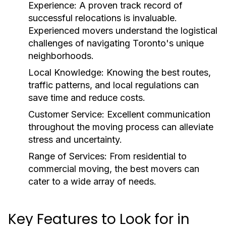
Experience
: A proven track record of
successful relocations is invaluable.
Experienced movers understand the logistical
challenges of navigating Toronto's unique
neighborhoods.
Local Knowledge
: Knowing the best routes,
traffic patterns, and local regulations can
save time and reduce costs.
Customer Service
: Excellent communication
throughout the moving process can alleviate
stress and uncertainty.
Range of Services
: From residential to
commercial moving, the best movers can
cater to a wide array of needs.
Key Features to Look for in