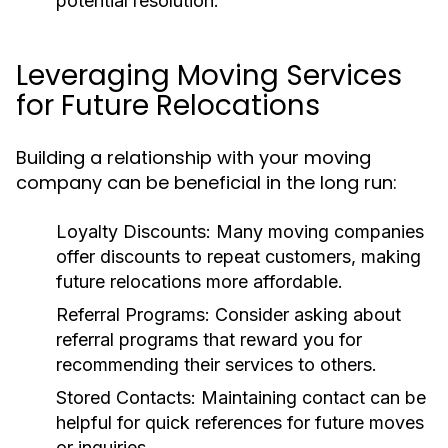
potential resolution.
Leveraging Moving Services
for Future Relocations
Building a relationship with your moving
company can be beneficial in the long run:
Loyalty Discounts
: Many moving companies
offer discounts to repeat customers, making
future relocations more affordable.
Referral Programs
: Consider asking about
referral programs that reward you for
recommending their services to others.
Stored Contacts
: Maintaining contact can be
helpful for quick references for future moves
or inquiries.