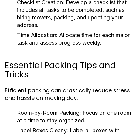
Checklist Creation
: Develop a checklist that
includes all tasks to be completed, such as
hiring movers, packing, and updating your
address.
Time Allocation
: Allocate time for each major
task and assess progress weekly.
Essential Packing Tips and
Tricks
Efficient packing can drastically reduce stress
and hassle on moving day:
Room-by-Room Packing
: Focus on one room
at a time to stay organized.
Label Boxes Clearly
: Label all boxes with