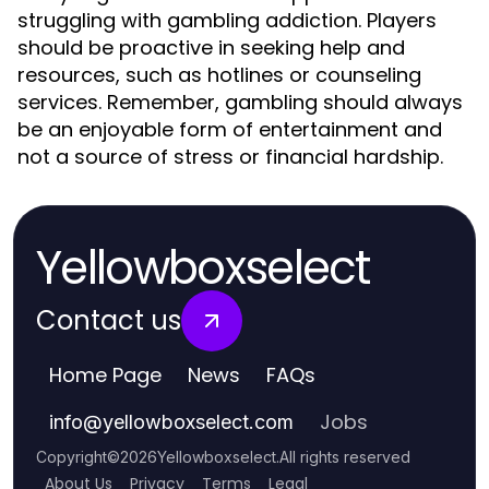
struggling with gambling addiction. Players
should be proactive in seeking help and
resources, such as hotlines or counseling
services. Remember, gambling should always
be an enjoyable form of entertainment and
not a source of stress or financial hardship.
Yellowboxselect
Contact us
Home Page
News
FAQs
Jobs
info
@
yellowboxselect.com
Copyright
©
2026
Yellowboxselect
.
All rights reserved
About Us
Privacy
Terms
Legal