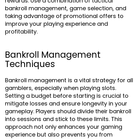
rewards. Use a combination of tactical
bankroll management, game selection, and
taking advantage of promotional offers to
improve your playing experience and
profitability.
Bankroll Management
Techniques
Bankroll management is a vital strategy for all
gamblers, especially when playing slots.
Setting a budget before starting is crucial to
mitigate losses and ensure longevity in your
gameplay. Players should divide their bankroll
into sessions and stick to these limits. This
approach not only enhances your gaming
experience but also prevents you from