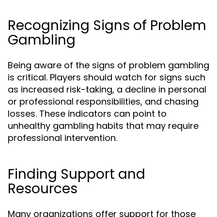
Recognizing Signs of Problem
Gambling
Being aware of the signs of problem gambling
is critical. Players should watch for signs such
as increased risk-taking, a decline in personal
or professional responsibilities, and chasing
losses. These indicators can point to
unhealthy gambling habits that may require
professional intervention.
Finding Support and
Resources
Many organizations offer support for those