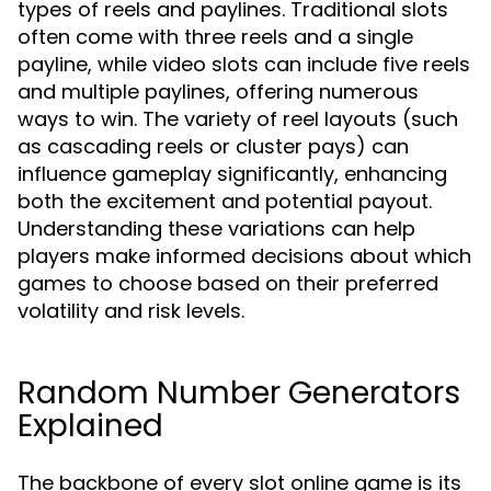
types of reels and paylines. Traditional slots
often come with three reels and a single
payline, while video slots can include five reels
and multiple paylines, offering numerous
ways to win. The variety of reel layouts (such
as cascading reels or cluster pays) can
influence gameplay significantly, enhancing
both the excitement and potential payout.
Understanding these variations can help
players make informed decisions about which
games to choose based on their preferred
volatility and risk levels.
Random Number Generators
Explained
The backbone of every slot online game is its