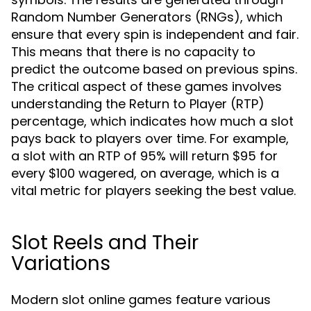
Random Number Generators (RNGs), which
ensure that every spin is independent and fair.
This means that there is no capacity to
predict the outcome based on previous spins.
The critical aspect of these games involves
understanding the Return to Player (RTP)
percentage, which indicates how much a slot
pays back to players over time. For example,
a slot with an RTP of 95% will return $95 for
every $100 wagered, on average, which is a
vital metric for players seeking the best value.
Slot Reels and Their
Variations
Modern slot online games feature various