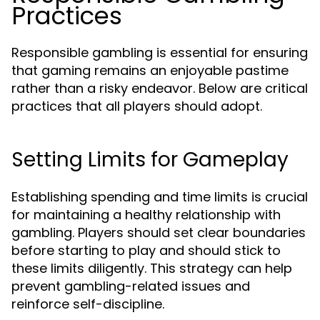
Practices
Responsible gambling is essential for ensuring
that gaming remains an enjoyable pastime
rather than a risky endeavor. Below are critical
practices that all players should adopt.
Setting Limits for Gameplay
Establishing spending and time limits is crucial
for maintaining a healthy relationship with
gambling. Players should set clear boundaries
before starting to play and should stick to
these limits diligently. This strategy can help
prevent gambling-related issues and
reinforce self-discipline.