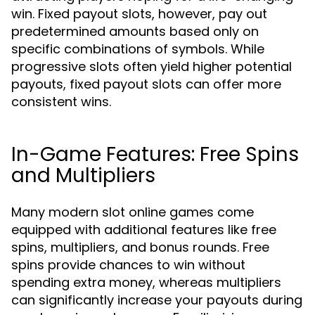
win. Fixed payout slots, however, pay out
predetermined amounts based only on
specific combinations of symbols. While
progressive slots often yield higher potential
payouts, fixed payout slots can offer more
consistent wins.
In-Game Features: Free Spins
and Multipliers
Many modern slot online games come
equipped with additional features like free
spins, multipliers, and bonus rounds. Free
spins provide chances to win without
spending extra money, whereas multipliers
can significantly increase your payouts during