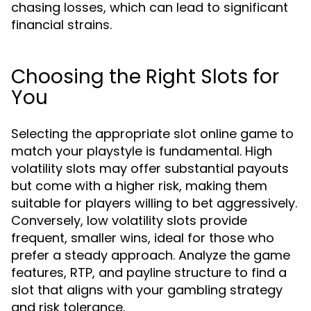
chasing losses, which can lead to significant
financial strains.
Choosing the Right Slots for
You
Selecting the appropriate slot online game to
match your playstyle is fundamental. High
volatility slots may offer substantial payouts
but come with a higher risk, making them
suitable for players willing to bet aggressively.
Conversely, low volatility slots provide
frequent, smaller wins, ideal for those who
prefer a steady approach. Analyze the game
features, RTP, and payline structure to find a
slot that aligns with your gambling strategy
and risk tolerance.