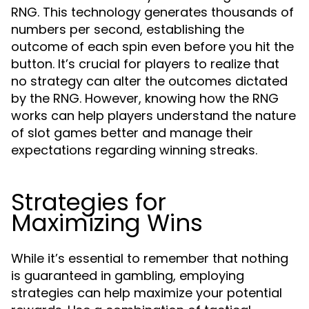
RNG. This technology generates thousands of
numbers per second, establishing the
outcome of each spin even before you hit the
button. It’s crucial for players to realize that
no strategy can alter the outcomes dictated
by the RNG. However, knowing how the RNG
works can help players understand the nature
of slot games better and manage their
expectations regarding winning streaks.
Strategies for
Maximizing Wins
While it’s essential to remember that nothing
is guaranteed in gambling, employing
strategies can help maximize your potential