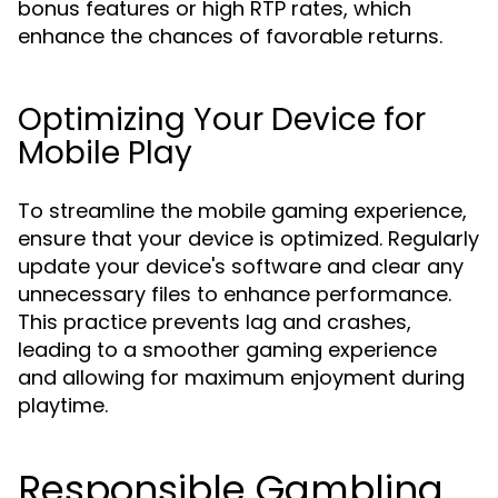
bonus features or high RTP rates, which
enhance the chances of favorable returns.
Optimizing Your Device for
Mobile Play
To streamline the mobile gaming experience,
ensure that your device is optimized. Regularly
update your device's software and clear any
unnecessary files to enhance performance.
This practice prevents lag and crashes,
leading to a smoother gaming experience
and allowing for maximum enjoyment during
playtime.
Responsible Gambling