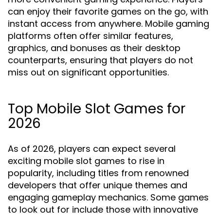
can enjoy their favorite games on the go, with
instant access from anywhere. Mobile gaming
platforms often offer similar features,
graphics, and bonuses as their desktop
counterparts, ensuring that players do not
miss out on significant opportunities.
Top Mobile Slot Games for
2026
As of 2026, players can expect several
exciting mobile slot games to rise in
popularity, including titles from renowned
developers that offer unique themes and
engaging gameplay mechanics. Some games
to look out for include those with innovative