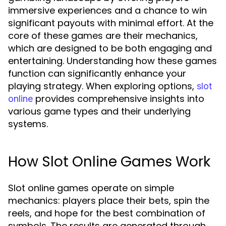
immersive experiences and a chance to win
significant payouts with minimal effort. At the
core of these games are their mechanics,
which are designed to be both engaging and
entertaining. Understanding how these games
function can significantly enhance your
playing strategy. When exploring options,
slot
provides comprehensive insights into
online
various game types and their underlying
systems.
How Slot Online Games Work
Slot online games operate on simple
mechanics: players place their bets, spin the
reels, and hope for the best combination of
symbols. The results are generated through