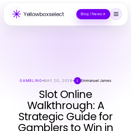
Yellowboxselect
Blog / News
GAMBLING
MAY 20, 2026
Emmanuel James
E
Slot Online
Walkthrough: A
Strategic Guide for
Gamblers to Win in