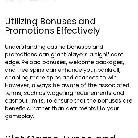
Utilizing Bonuses and
Promotions Effectively
Understanding casino bonuses and
promotions can grant players a significant
edge. Reload bonuses, welcome packages,
and free spins can enhance your bankroll,
enabling more spins and chances to win.
However, always be aware of the associated
terms, such as wagering requirements and
cashout limits, to ensure that the bonuses are
beneficial rather than detrimental to your
gameplay.