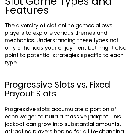
Slot Game Types and
Features
The diversity of slot online games allows
players to explore various themes and
mechanics. Understanding these types not
only enhances your enjoyment but might also
point to potential strategies specific to each
type.
Progressive Slots vs. Fixed
Payout Slots
Progressive slots accumulate a portion of
each wager to build a massive jackpot. This
jackpot can grow into substantial amounts,
attracting players hoping for a life-changing