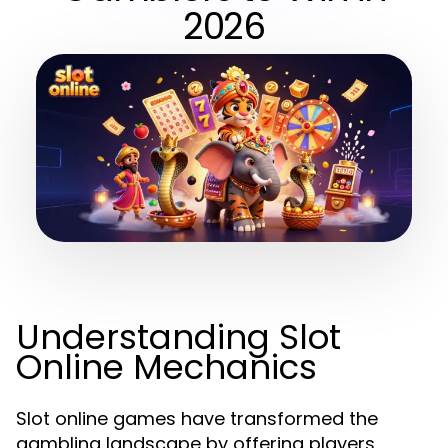
2026
Understanding Slot
Online Mechanics
Slot online games have transformed the
gambling landscape by offering players