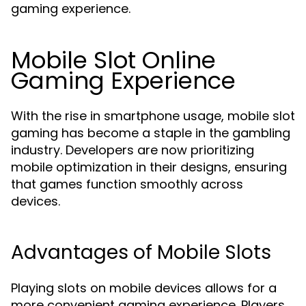
gaming experience.
Mobile Slot Online
Gaming Experience
With the rise in smartphone usage, mobile slot
gaming has become a staple in the gambling
industry. Developers are now prioritizing
mobile optimization in their designs, ensuring
that games function smoothly across
devices.
Advantages of Mobile Slots
Playing slots on mobile devices allows for a
more convenient gaming experience. Players