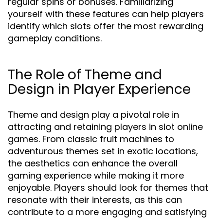
regular spins or bonuses. Familiarizing
yourself with these features can help players
identify which slots offer the most rewarding
gameplay conditions.
The Role of Theme and
Design in Player Experience
Theme and design play a pivotal role in
attracting and retaining players in slot online
games. From classic fruit machines to
adventurous themes set in exotic locations,
the aesthetics can enhance the overall
gaming experience while making it more
enjoyable. Players should look for themes that
resonate with their interests, as this can
contribute to a more engaging and satisfying