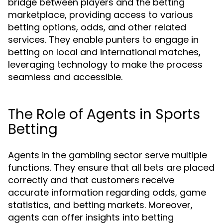
bridge between players and the betting
marketplace, providing access to various
betting options, odds, and other related
services. They enable punters to engage in
betting on local and international matches,
leveraging technology to make the process
seamless and accessible.
The Role of Agents in Sports
Betting
Agents in the gambling sector serve multiple
functions. They ensure that all bets are placed
correctly and that customers receive
accurate information regarding odds, game
statistics, and betting markets. Moreover,
agents can offer insights into betting