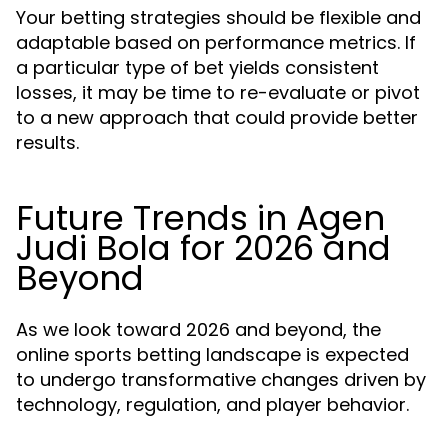
Your betting strategies should be flexible and
adaptable based on performance metrics. If
a particular type of bet yields consistent
losses, it may be time to re-evaluate or pivot
to a new approach that could provide better
results.
Future Trends in Agen
Judi Bola for 2026 and
Beyond
As we look toward 2026 and beyond, the
online sports betting landscape is expected
to undergo transformative changes driven by
technology, regulation, and player behavior.