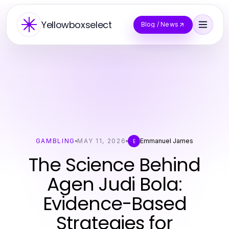
Yellowboxselect
Blog / News
GAMBLING
MAY 11, 2026
Emmanuel James
E
The Science Behind
Agen Judi Bola:
Evidence-Based
Strategies for