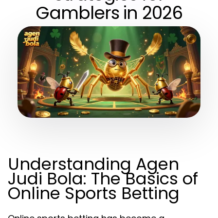
Gamblers in 2026
Understanding Agen
Judi Bola: The Basics of
Online Sports Betting