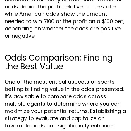
odds depict the profit relative to the stake,
while American odds show the amount
needed to win $100 or the profit on a $100 bet,
depending on whether the odds are positive
or negative.
Odds Comparison: Finding
the Best Value
One of the most critical aspects of sports
betting is finding value in the odds presented.
It’s advisable to compare odds across
multiple agents to determine where you can
maximize your potential returns. Establishing a
strategy to evaluate and capitalize on
favorable odds can significantly enhance