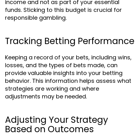
income and not as part of your essential
funds. Sticking to this budget is crucial for
responsible gambling.
Tracking Betting Performance
Keeping a record of your bets, including wins,
losses, and the types of bets made, can
provide valuable insights into your betting
behavior. This information helps assess what
strategies are working and where
adjustments may be needed.
Adjusting Your Strategy
Based on Outcomes