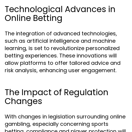
Technological Advances in
Online Betting
The integration of advanced technologies,
such as artificial intelligence and machine
learning, is set to revolutionize personalized
betting experiences. These innovations will
allow platforms to offer tailored advice and
risk analysis, enhancing user engagement.
The Impact of Regulation
Changes
With changes in legislation surrounding online
gambling, especially concerning sports
betting, compliance and player protection will