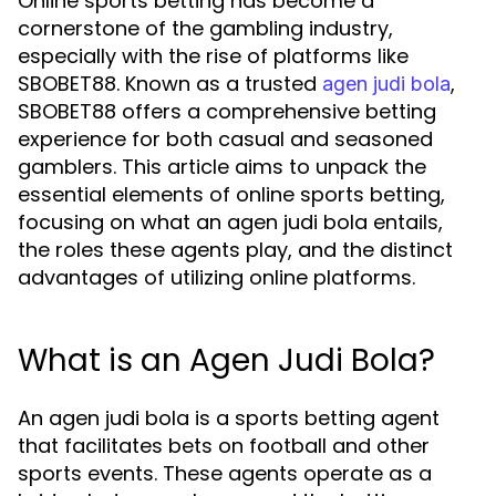
Online sports betting has become a
cornerstone of the gambling industry,
especially with the rise of platforms like
SBOBET88. Known as a trusted
,
agen judi bola
SBOBET88 offers a comprehensive betting
experience for both casual and seasoned
gamblers. This article aims to unpack the
essential elements of online sports betting,
focusing on what an agen judi bola entails,
the roles these agents play, and the distinct
advantages of utilizing online platforms.
What is an Agen Judi Bola?
An agen judi bola is a sports betting agent
that facilitates bets on football and other
sports events. These agents operate as a