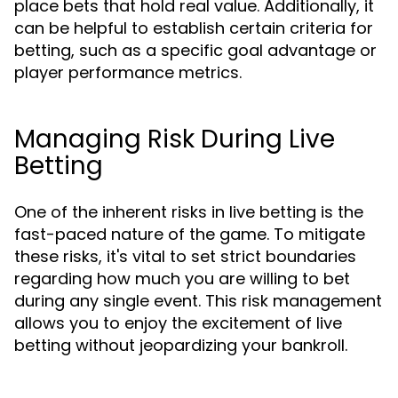
place bets that hold real value. Additionally, it
can be helpful to establish certain criteria for
betting, such as a specific goal advantage or
player performance metrics.
Managing Risk During Live
Betting
One of the inherent risks in live betting is the
fast-paced nature of the game. To mitigate
these risks, it's vital to set strict boundaries
regarding how much you are willing to bet
during any single event. This risk management
allows you to enjoy the excitement of live
betting without jeopardizing your bankroll.