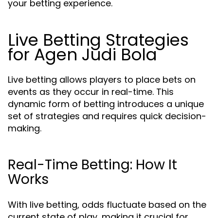
your betting experience.
Live Betting Strategies
for Agen Judi Bola
Live betting allows players to place bets on
events as they occur in real-time. This
dynamic form of betting introduces a unique
set of strategies and requires quick decision-
making.
Real-Time Betting: How It
Works
With live betting, odds fluctuate based on the
current state of play, making it crucial for