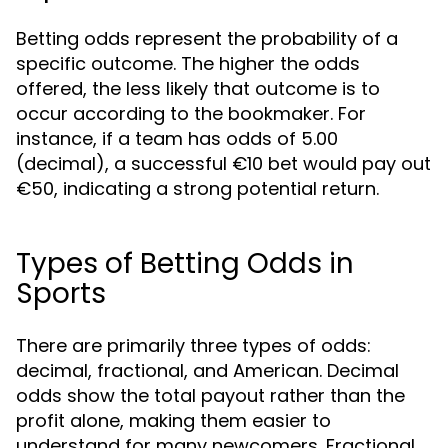
Betting odds represent the probability of a
specific outcome. The higher the odds
offered, the less likely that outcome is to
occur according to the bookmaker. For
instance, if a team has odds of 5.00
(decimal), a successful €10 bet would pay out
€50, indicating a strong potential return.
Types of Betting Odds in
Sports
There are primarily three types of odds:
decimal, fractional, and American. Decimal
odds show the total payout rather than the
profit alone, making them easier to
understand for many newcomers. Fractional