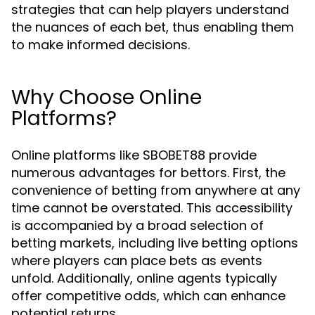
strategies that can help players understand
the nuances of each bet, thus enabling them
to make informed decisions.
Why Choose Online
Platforms?
Online platforms like SBOBET88 provide
numerous advantages for bettors. First, the
convenience of betting from anywhere at any
time cannot be overstated. This accessibility
is accompanied by a broad selection of
betting markets, including live betting options
where players can place bets as events
unfold. Additionally, online agents typically
offer competitive odds, which can enhance
potential returns.