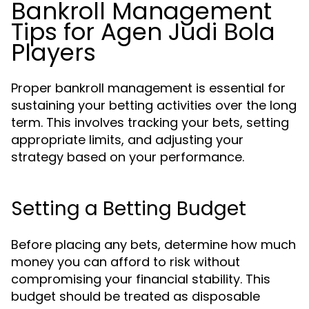
Bankroll Management
Tips for Agen Judi Bola
Players
Proper bankroll management is essential for
sustaining your betting activities over the long
term. This involves tracking your bets, setting
appropriate limits, and adjusting your
strategy based on your performance.
Setting a Betting Budget
Before placing any bets, determine how much
money you can afford to risk without
compromising your financial stability. This
budget should be treated as disposable