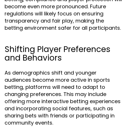
become even more pronounced. Future
regulations will likely focus on ensuring
transparency and fair play, making the
betting environment safer for all participants.
Shifting Player Preferences
and Behaviors
As demographics shift and younger
audiences become more active in sports
betting, platforms will need to adapt to
changing preferences. This may include
offering more interactive betting experiences
and incorporating social features, such as
sharing bets with friends or participating in
community events.