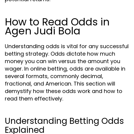
How to Read Odds in
Agen Judi Bola
Understanding odds is vital for any successful
betting strategy. Odds dictate how much
money you can win versus the amount you
wager. In online betting, odds are available in
several formats, commonly decimal,
fractional, and American. This section will
demystify how these odds work and how to
read them effectively.
Understanding Betting Odds
Explained