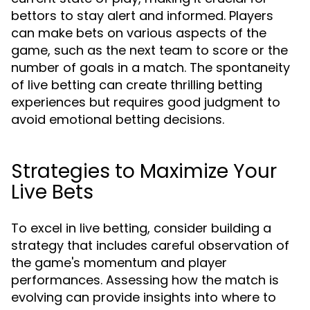
bettors to stay alert and informed. Players
can make bets on various aspects of the
game, such as the next team to score or the
number of goals in a match. The spontaneity
of live betting can create thrilling betting
experiences but requires good judgment to
avoid emotional betting decisions.
Strategies to Maximize Your
Live Bets
To excel in live betting, consider building a
strategy that includes careful observation of
the game's momentum and player
performances. Assessing how the match is
evolving can provide insights into where to