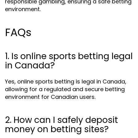
responsible gambling, ensuring a safe betting
environment.
FAQs
1. Is online sports betting legal
in Canada?
Yes, online sports betting is legal in Canada,
allowing for a regulated and secure betting
environment for Canadian users.
2. How can I safely deposit
money on betting sites?