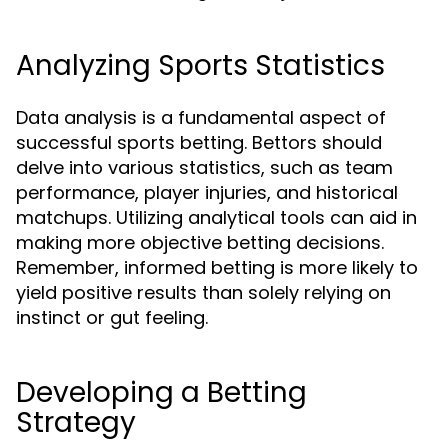
Analyzing Sports Statistics
Data analysis is a fundamental aspect of
successful sports betting. Bettors should
delve into various statistics, such as team
performance, player injuries, and historical
matchups. Utilizing analytical tools can aid in
making more objective betting decisions.
Remember, informed betting is more likely to
yield positive results than solely relying on
instinct or gut feeling.
Developing a Betting
Strategy