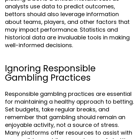
analysts use data to predict outcomes,
bettors should also leverage information
about teams, players, and other factors that
may impact performance. Statistics and
historical data are invaluable tools in making
well-informed decisions.
Ignoring Responsible
Gambling Practices
Responsible gambling practices are essential
for maintaining a healthy approach to betting.
Set budgets, take regular breaks, and
remember that gambling should remain an
enjoyable activity, not a source of stress.
Many platforms offer resources to assist with