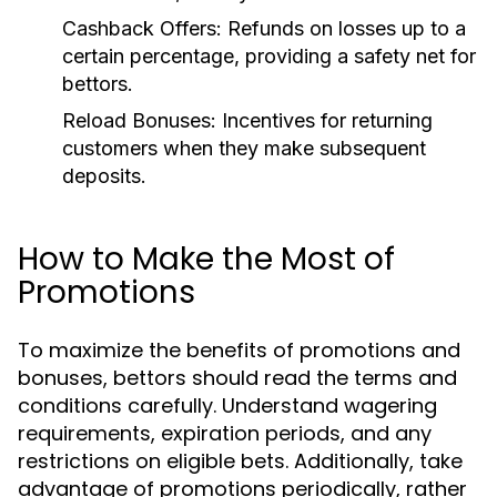
Cashback Offers:
Refunds on losses up to a
certain percentage, providing a safety net for
bettors.
Reload Bonuses:
Incentives for returning
customers when they make subsequent
deposits.
How to Make the Most of
Promotions
To maximize the benefits of promotions and
bonuses, bettors should read the terms and
conditions carefully. Understand wagering
requirements, expiration periods, and any
restrictions on eligible bets. Additionally, take
advantage of promotions periodically, rather