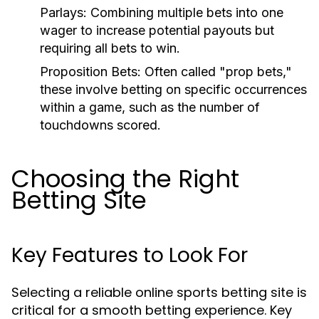
Parlays:
Combining multiple bets into one
wager to increase potential payouts but
requiring all bets to win.
Proposition Bets:
Often called "prop bets,"
these involve betting on specific occurrences
within a game, such as the number of
touchdowns scored.
Choosing the Right
Betting Site
Key Features to Look For
Selecting a reliable online sports betting site is
critical for a smooth betting experience. Key