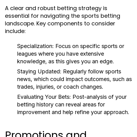
A clear and robust betting strategy is
essential for navigating the sports betting
landscape. Key components to consider
include:
Specialization:
Focus on specific sports or
leagues where you have extensive
knowledge, as this gives you an edge.
Staying Updated:
Regularly follow sports
news, which could impact outcomes, such as
trades, injuries, or coach changes.
Evaluating Your Bets:
Post-analysis of your
betting history can reveal areas for
improvement and help refine your approach.
Promotions and