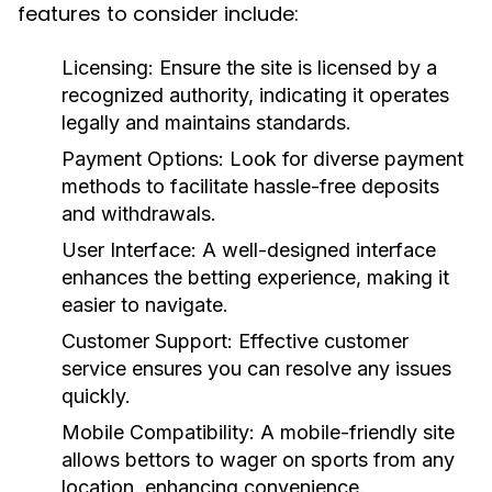
features to consider include:
Licensing:
Ensure the site is licensed by a
recognized authority, indicating it operates
legally and maintains standards.
Payment Options:
Look for diverse payment
methods to facilitate hassle-free deposits
and withdrawals.
User Interface:
A well-designed interface
enhances the betting experience, making it
easier to navigate.
Customer Support:
Effective customer
service ensures you can resolve any issues
quickly.
Mobile Compatibility:
A mobile-friendly site
allows bettors to wager on sports from any
location, enhancing convenience.