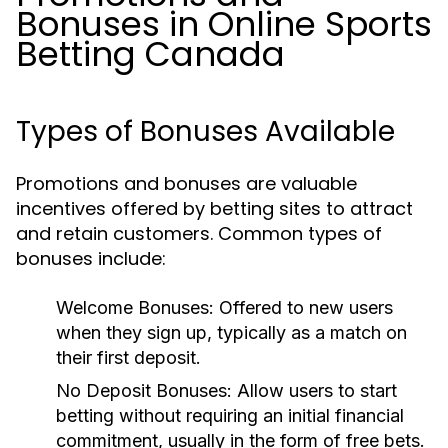
Bonuses in Online Sports
Betting Canada
Types of Bonuses Available
Promotions and bonuses are valuable
incentives offered by betting sites to attract
and retain customers. Common types of
bonuses include:
Welcome Bonuses:
Offered to new users
when they sign up, typically as a match on
their first deposit.
No Deposit Bonuses:
Allow users to start
betting without requiring an initial financial
commitment, usually in the form of free bets.