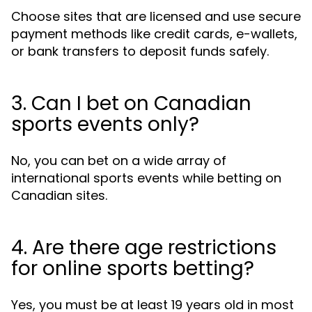
Choose sites that are licensed and use secure
payment methods like credit cards, e-wallets,
or bank transfers to deposit funds safely.
3. Can I bet on Canadian
sports events only?
No, you can bet on a wide array of
international sports events while betting on
Canadian sites.
4. Are there age restrictions
for online sports betting?
Yes, you must be at least 19 years old in most