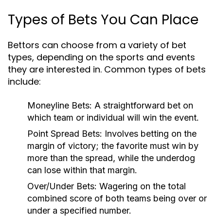
Types of Bets You Can Place
Bettors can choose from a variety of bet
types, depending on the sports and events
they are interested in. Common types of bets
include:
Moneyline Bets:
A straightforward bet on
which team or individual will win the event.
Point Spread Bets:
Involves betting on the
margin of victory; the favorite must win by
more than the spread, while the underdog
can lose within that margin.
Over/Under Bets:
Wagering on the total
combined score of both teams being over or
under a specified number.