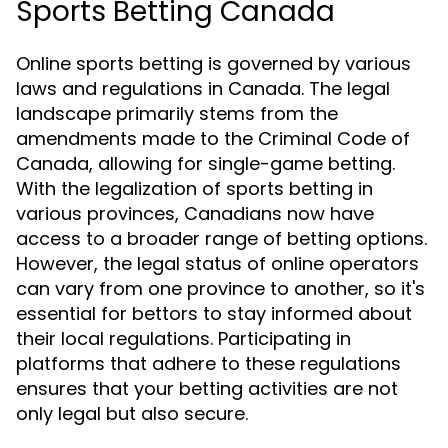
Sports Betting Canada
Online sports betting is governed by various
laws and regulations in Canada. The legal
landscape primarily stems from the
amendments made to the Criminal Code of
Canada, allowing for single-game betting.
With the legalization of sports betting in
various provinces, Canadians now have
access to a broader range of betting options.
However, the legal status of online operators
can vary from one province to another, so it's
essential for bettors to stay informed about
their local regulations. Participating in
platforms that adhere to these regulations
ensures that your betting activities are not
only legal but also secure.