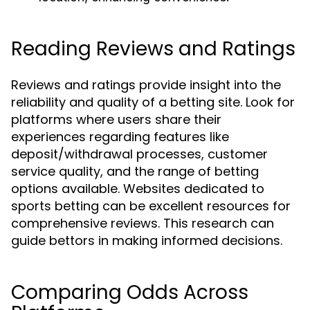
Reading Reviews and Ratings
Reviews and ratings provide insight into the
reliability and quality of a betting site. Look for
platforms where users share their
experiences regarding features like
deposit/withdrawal processes, customer
service quality, and the range of betting
options available. Websites dedicated to
sports betting can be excellent resources for
comprehensive reviews. This research can
guide bettors in making informed decisions.
Comparing Odds Across