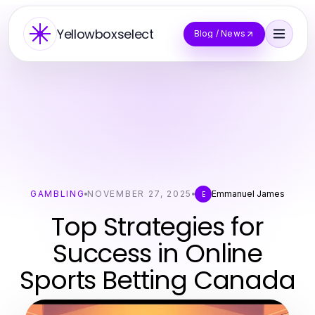
Yellowboxselect
Blog / News
GAMBLING
NOVEMBER 27, 2025
Emmanuel James
E
Top Strategies for
Success in Online
Sports Betting Canada