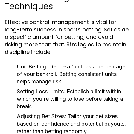
Techniques
Effective bankroll management is vital for
long-term success in sports betting. Set aside
a specific amount for betting, and avoid
risking more than that. Strategies to maintain
discipline include:
Unit Betting:
Define a 'unit' as a percentage
of your bankroll. Betting consistent units
helps manage risk.
Setting Loss Limits:
Establish a limit within
which you're willing to lose before taking a
break.
Adjusting Bet Sizes:
Tailor your bet sizes
based on confidence and potential payouts,
rather than betting randomly.