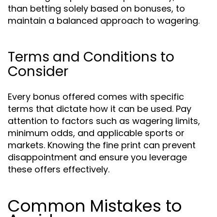
than betting solely based on bonuses, to
maintain a balanced approach to wagering.
Terms and Conditions to
Consider
Every bonus offered comes with specific
terms that dictate how it can be used. Pay
attention to factors such as wagering limits,
minimum odds, and applicable sports or
markets. Knowing the fine print can prevent
disappointment and ensure you leverage
these offers effectively.
Common Mistakes to