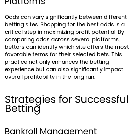
Platforms
Odds can vary significantly between different
betting sites. Shopping for the best odds is a
critical step in maximizing profit potential. By
comparing odds across several platforms,
bettors can identify which site offers the most
favorable terms for their selected bets. This
practice not only enhances the betting
experience but can also significantly impact
overall profitability in the long run.
Strategies for Successful
Betting
Bankroll Management