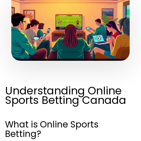
Understanding Online
Sports Betting Canada
What is Online Sports
Betting?