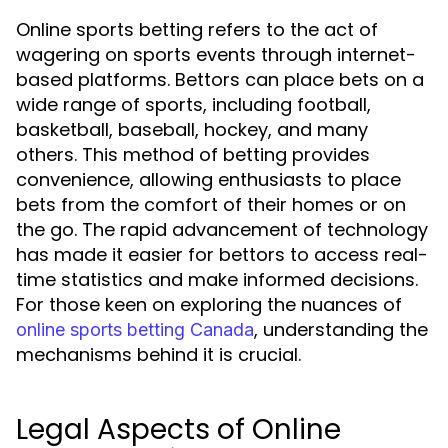
Online sports betting refers to the act of
wagering on sports events through internet-
based platforms. Bettors can place bets on a
wide range of sports, including football,
basketball, baseball, hockey, and many
others. This method of betting provides
convenience, allowing enthusiasts to place
bets from the comfort of their homes or on
the go. The rapid advancement of technology
has made it easier for bettors to access real-
time statistics and make informed decisions.
For those keen on exploring the nuances of
, understanding the
online sports betting Canada
mechanisms behind it is crucial.
Legal Aspects of Online