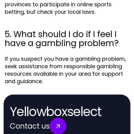
provinces to participate in online sports
betting, but check your local laws.
5. What should I do if I feel I
have a gambling problem?
If you suspect you have a gambling problem,
seek assistance from responsible gambling
resources available in your area for support
and guidance.
Yellowboxselect
Contact us