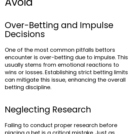
Avoid
Over-Betting and Impulse
Decisions
One of the most common pitfalls bettors
encounter is over-betting due to impulse. This
usually stems from emotional reactions to
wins or losses. Establishing strict betting limits
can mitigate this issue, enhancing the overall
betting discipline.
Neglecting Research
Failing to conduct proper research before
placing a bet is a critical mistake. Just as