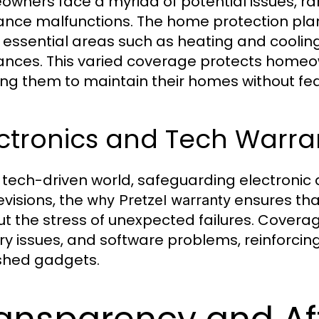
wners face a myriad of potential issues, ra
ance malfunctions. The home protection pla
 essential areas such as heating and cooli
ances. This varied coverage protects home
ing them to maintain their homes without fear
ctronics and Tech Warra
r tech-driven world, safeguarding electronic 
evisions, the
ensures tha
why Pretzel warranty
ut the stress of unexpected failures. Coverag
ry issues, and software problems, reinforcing 
shed gadgets.