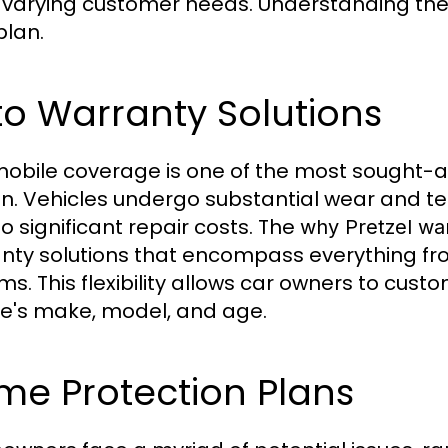
varying customer needs. Understanding these 
plan.
o Warranty Solutions
obile coverage is one of the most sought-af
n. Vehicles undergo substantial wear and 
to significant repair costs. The
why Pretzel wa
nty solutions that encompass everything fro
ms. This flexibility allows car owners to cust
le's make, model, and age.
me Protection Plans