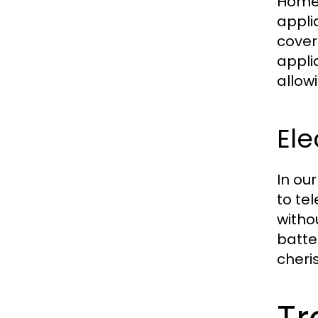
Homeo
appli
cover
appli
allow
Ele
In ou
to tel
witho
batte
cheri