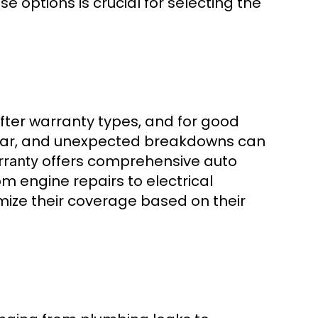
options is crucial for selecting the
ter warranty types, and for good
tear, and unexpected breakdowns can
offers comprehensive auto
rranty
m engine repairs to electrical
omize their coverage based on their