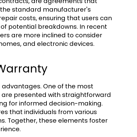
 contracts, are agreements that
 the standard manufacturer's
repair costs, ensuring that users can
 of potential breakdowns. In recent
mers are more inclined to consider
homes, and electronic devices.
 Warranty
g advantages. One of the most
s are presented with straightforward
ing for informed decision-making.
res that individuals from various
s. Together, these elements foster
rience.