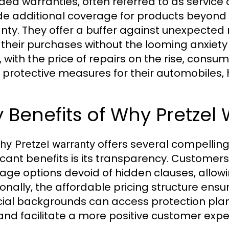
ded warranties, often referred to as service
de additional coverage for products beyond
nty. They offer a buffer against unexpected 
 their purchases without the looming anxiety
, with the price of repairs on the rise, consu
 protective measures for their automobiles, 
 Benefits of Why Pretzel
offers several compellin
hy Pretzel warranty
ficant benefits is its transparency. Customer
age options devoid of hidden clauses, allow
ionally, the affordable pricing structure ensu
cial backgrounds can access protection plan
 and facilitate a more positive customer expe