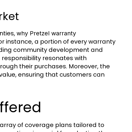
rket
nties,
why Pretzel warranty
For instance, a portion of every warranty
cluding community development and
responsibility resonates with
rough their purchases. Moreover, the
 value, ensuring that customers can
ffered
 array of coverage plans tailored to