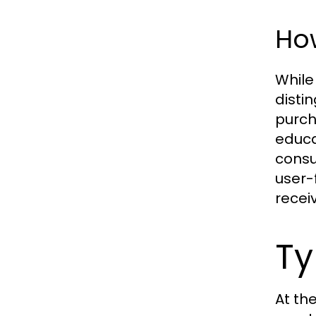
How
While
disti
purch
educa
consu
user-
recei
Ty
At th