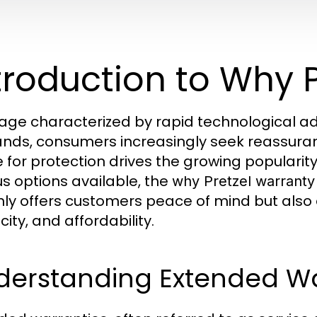
troduction to Why 
 age characterized by rapid technological 
ds, consumers increasingly seek reassuranc
e for protection drives the growing populari
us options available, the
why Pretzel warranty
nly offers customers peace of mind but also
city, and affordability.
derstanding Extended Wa