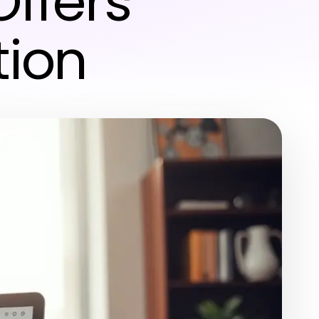
Offers
tion