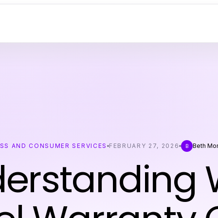
ESS AND CONSUMER SERVICES
FEBRUARY 27, 2026
Beth Mo
B
erstanding