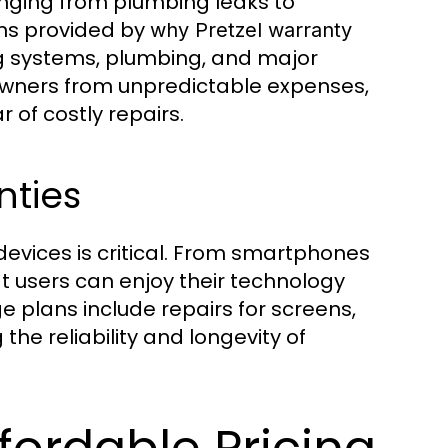
nging from plumbing leaks to
ns provided by
why Pretzel warranty
ng systems, plumbing, and major
owners from unpredictable expenses,
 of costly repairs.
nties
devices is critical. From smartphones
t users can enjoy their technology
e plans include repairs for screens,
the reliability and longevity of