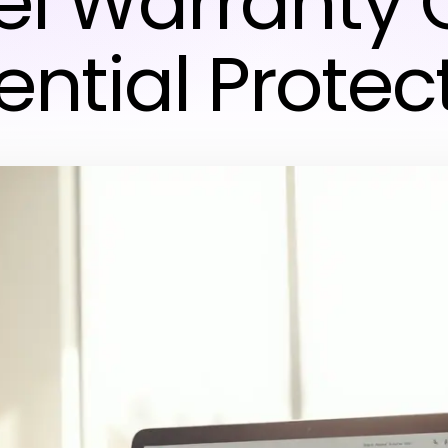
el Warranty 
ential Protec