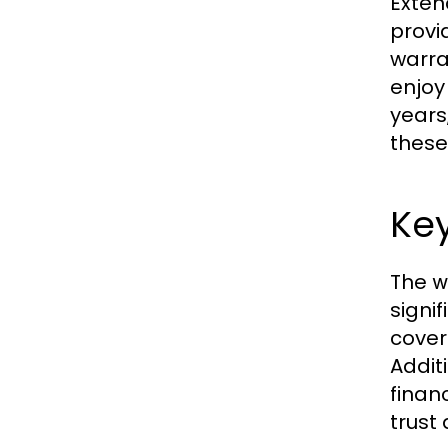
Exten
provi
warra
enjoy
years
these
Key
The
w
signi
cover
Addit
finan
trust