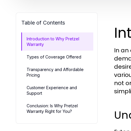
Table of Contents
In
Introduction to Why Pretzel
Warranty
In an
Types of Coverage Offered
deman
desir
Transparency and Affordable
vario
Pricing
not o
Customer Experience and
simpli
Support
Conclusion: Is Why Pretzel
Un
Warranty Right for You?