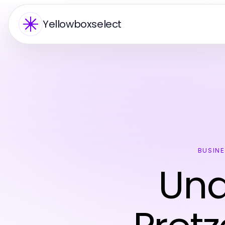
Yellowboxselect
BUSIN
Und