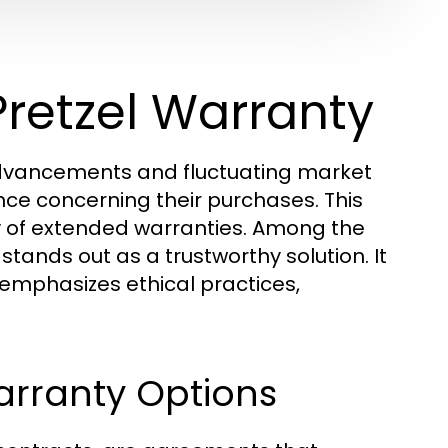
Pretzel Warranty
advancements and fluctuating market
e concerning their purchases. This
ty of extended warranties. Among the
stands out as a trustworthy solution. It
 emphasizes ethical practices,
rranty Options