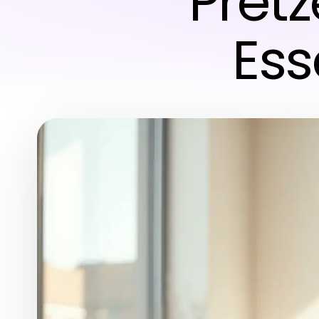
Pretz
Ess