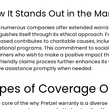
 It Stands Out in the Ma
 numerous companies offer extended warra
nguishes itself through its ethical approach. 
ased contributes to charitable causes, in
tional programs. This commitment to social 
mers who wish to make a positive impact th
friendly claims process further enhances its
ve assistance promptly when needed.
pes of Coverage O
e core of the
is a diverse
why Pretzel warranty