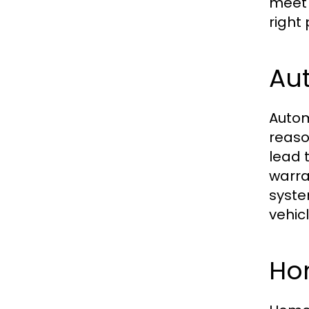
meet 
right 
Aut
Autom
reaso
lead 
warra
syste
vehic
Ho