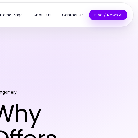
Home Page
About Us
Contact us
Blog / News
ntgomery
 Why